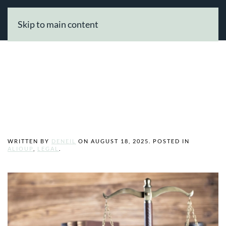
Skip to main content
Finding a Legal
Professional
WRITTEN BY
DENEIL
ON
AUGUST 18, 2025
. POSTED IN
ALIOUP
,
LEGAL
.