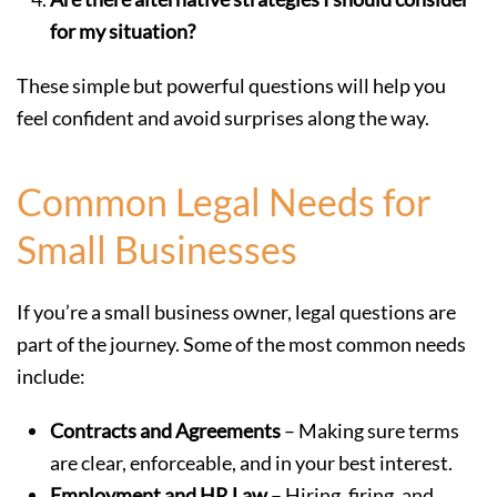
for my situation?
These simple but powerful questions will help you
feel confident and avoid surprises along the way.
Common Legal Needs for
Small Businesses
If you’re a small business owner, legal questions are
part of the journey. Some of the most common needs
include:
Contracts and Agreements
– Making sure terms
are clear, enforceable, and in your best interest.
Employment and HR Law
– Hiring, firing, and