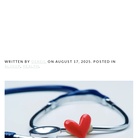
How to Find the
Right Healthcare
Provider for You
WRITTEN BY
DENEIL
ON
AUGUST 17, 2025
. POSTED IN
ALIOUP
,
HEALTH
.