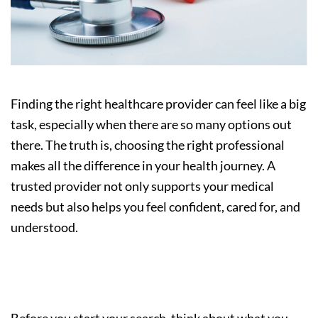
Finding the right healthcare provider can feel like a big
task, especially when there are so many options out
there. The truth is, choosing the right professional
makes all the difference in your health journey. A
trusted provider not only supports your medical
needs but also helps you feel confident, cared for, and
understood.
Step 1: Understand Your Needs
Before you start your search, think about what you