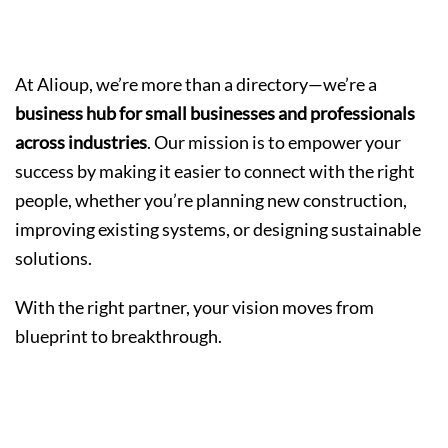
The Alioup Difference
At Alioup, we’re more than a directory—we’re a
business hub for small businesses and professionals
across industries
. Our mission is to empower your
success by making it easier to connect with the right
people, whether you’re planning new construction,
improving existing systems, or designing sustainable
solutions.
With the right partner, your vision moves from
blueprint to breakthrough.
Let’s Build the Future Together