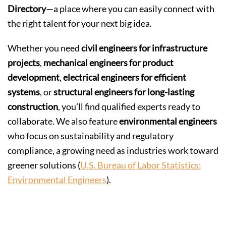
Directory
—a place where you can easily connect with
the right talent for your next big idea.
Whether you need
civil engineers for infrastructure
projects
,
mechanical engineers for product
development
,
electrical engineers for efficient
systems
, or
structural engineers for long-lasting
construction
, you’ll find qualified experts ready to
collaborate. We also feature
environmental engineers
who focus on sustainability and regulatory
compliance, a growing need as industries work toward
greener solutions (
U.S. Bureau of Labor Statistics:
Environmental Engineers
).
Why Use the Alioup Directory?