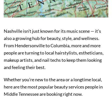
Nashville isn’t just known for its music scene — it’s
also a growing hub for beauty, style, and wellness.
From Hendersonville to Columbia, more and more
people are turning to local hairstylists, estheticians,
makeup artists, and nail techs to keep them looking
and feeling their best.
Whether you’re new to the area or a longtime local,
here are the most popular beauty services people in
Middle Tennessee are booking right now.