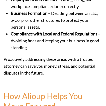
workplace compliance done correctly.
Business Formation
– Deciding between an LLC,
S-Corp, or other structures to protect your
personal assets.
Compliance with Local and Federal Regulations
–
Avoiding fines and keeping your business in good
standing.
Proactively addressing these areas with a trusted
attorney can save you money, stress, and potential
disputes in the future.
How Alioup Helps You