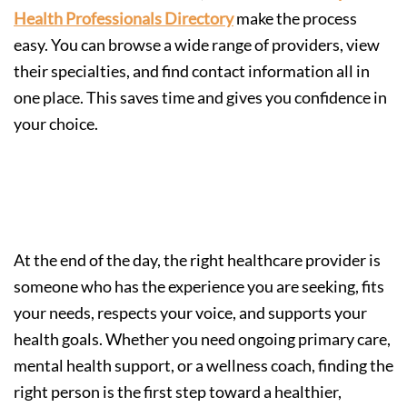
Health Professionals Directory
make the process
easy. You can browse a wide range of providers, view
their specialties, and find contact information all in
one place. This saves time and gives you confidence in
your choice.
Your Health, Your Choice
At the end of the day, the right healthcare provider is
someone who has the experience you are seeking, fits
your needs, respects your voice, and supports your
health goals. Whether you need ongoing primary care,
mental health support, or a wellness coach, finding the
right person is the first step toward a healthier,