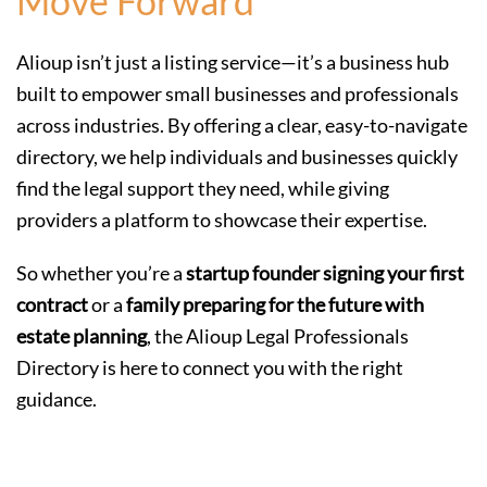
Move Forward
Alioup isn’t just a listing service—it’s a business hub
built to empower small businesses and professionals
across industries. By offering a clear, easy-to-navigate
directory, we help individuals and businesses quickly
find the legal support they need, while giving
providers a platform to showcase their expertise.
So whether you’re a
startup founder signing your first
contract
or a
family preparing for the future with
estate planning
, the Alioup Legal Professionals
Directory is here to connect you with the right
guidance.