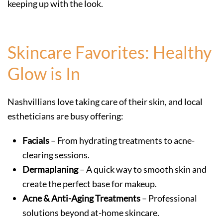
keeping up with the look.
Skincare Favorites: Healthy
Glow is In
Nashvillians love taking care of their skin, and local
estheticians are busy offering:
Facials
– From hydrating treatments to acne-
clearing sessions.
Dermaplaning
– A quick way to smooth skin and
create the perfect base for makeup.
Acne & Anti-Aging Treatments
– Professional
solutions beyond at-home skincare.