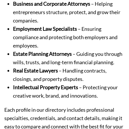
Business and Corporate Attorneys
– Helping
entrepreneurs structure, protect, and grow their
companies.
Employment Law Specialists
– Ensuring
compliance and protecting both employers and
employees.
Estate Planning Attorneys
– Guiding you through
wills, trusts, and long-term financial planning.
Real Estate Lawyers
– Handling contracts,
closings, and property disputes.
Intellectual Property Experts
– Protecting your
creative work, brand, and innovations.
Each profile in our directory includes professional
specialties, credentials, and contact details, making it
easy to compare and connect with the best fit for your