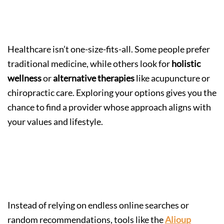
Step 4: Explore Different Care
Approaches
Healthcare isn’t one-size-fits-all. Some people prefer
traditional medicine, while others look for
holistic
wellness
or
alternative therapies
like acupuncture or
chiropractic care. Exploring your options gives you the
chance to find a provider whose approach aligns with
your values and lifestyle.
Step 5: Use Trusted Tools to
Compare Providers
Instead of relying on endless online searches or
random recommendations, tools like the
Alioup