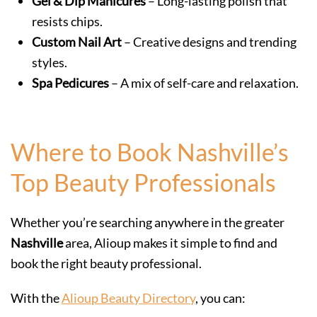
Gel & Dip Manicures
– Long-lasting polish that
resists chips.
Custom Nail Art
– Creative designs and trending
styles.
Spa Pedicures
– A mix of self-care and relaxation.
Where to Book Nashville’s
Top Beauty Professionals
Whether you’re searching anywhere in the greater
Nashville
area, Alioup makes it simple to find and
book the right beauty professional.
With the
Alioup Beauty Directory
, you can: