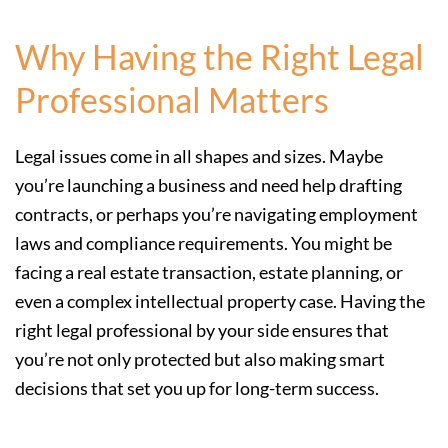
Why Having the Right Legal
Professional Matters
Legal issues come in all shapes and sizes. Maybe
you’re launching a business and need help drafting
contracts, or perhaps you’re navigating employment
laws and compliance requirements. You might be
facing a real estate transaction, estate planning, or
even a complex intellectual property case. Having the
right legal professional by your side ensures that
you’re not only protected but also making smart
decisions that set you up for long-term success.