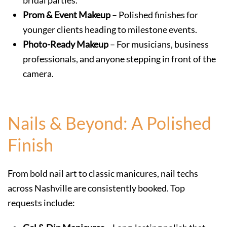
bridal parties.
Prom & Event Makeup
– Polished finishes for
younger clients heading to milestone events.
Photo-Ready Makeup
– For musicians, business
professionals, and anyone stepping in front of the
camera.
Nails & Beyond: A Polished
Finish
From bold nail art to classic manicures, nail techs
across Nashville are consistently booked. Top
requests include: