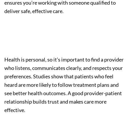
ensures you’re working with someone qualified to
deliver safe, effective care.
Step 3: Consider Compatibility
and Communication
Health is personal, so it’s important to find a provider
who listens, communicates clearly, and respects your
preferences. Studies show that patients who feel
heard are more likely to follow treatment plans and
see better health outcomes. A good provider-patient
relationship builds trust and makes care more
effective.