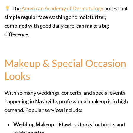
The
American Academy of Dermatology
notes that
simple regular face washing and moisturizer,
combined with good daily care, can make a big
difference.
Makeup & Special Occasion
Looks
With so many weddings, concerts, and special events
happening in Nashville, professional makeup is in high
demand. Popular services include:
Wedding Makeup
– Flawless looks for brides and