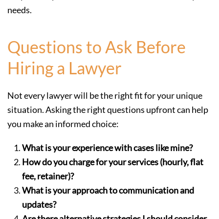
needs.
Questions to Ask Before
Hiring a Lawyer
Not every lawyer will be the right fit for your unique
situation. Asking the right questions upfront can help
you make an informed choice:
What is your experience with cases like mine?
How do you charge for your services (hourly, flat
fee, retainer)?
What is your approach to communication and
updates?
Are there alternative strategies I should consider