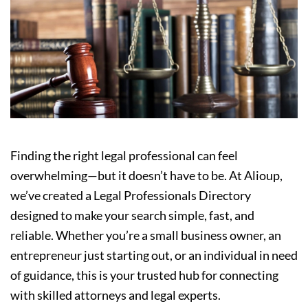
Finding the right legal professional can feel
overwhelming—but it doesn’t have to be. At Alioup,
we’ve created a Legal Professionals Directory
designed to make your search simple, fast, and
reliable. Whether you’re a small business owner, an
entrepreneur just starting out, or an individual in need
of guidance, this is your trusted hub for connecting
with skilled attorneys and legal experts.