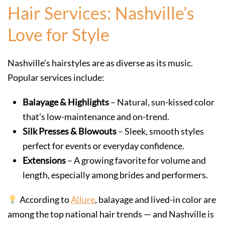
Hair Services: Nashville’s
Love for Style
Nashville’s hairstyles are as diverse as its music.
Popular services include:
Balayage & Highlights
– Natural, sun-kissed color
that’s low-maintenance and on-trend.
Silk Presses & Blowouts
– Sleek, smooth styles
perfect for events or everyday confidence.
Extensions
– A growing favorite for volume and
length, especially among brides and performers.
According to
Allure
, balayage and lived-in color are
among the top national hair trends — and Nashville is