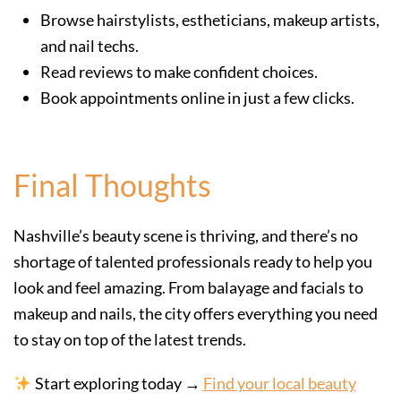
Browse hairstylists, estheticians, makeup artists,
and nail techs.
Read reviews to make confident choices.
Book appointments online in just a few clicks.
Final Thoughts
Nashville’s beauty scene is thriving, and there’s no
shortage of talented professionals ready to help you
look and feel amazing. From balayage and facials to
makeup and nails, the city offers everything you need
to stay on top of the latest trends.
Start exploring today →
Find your local beauty