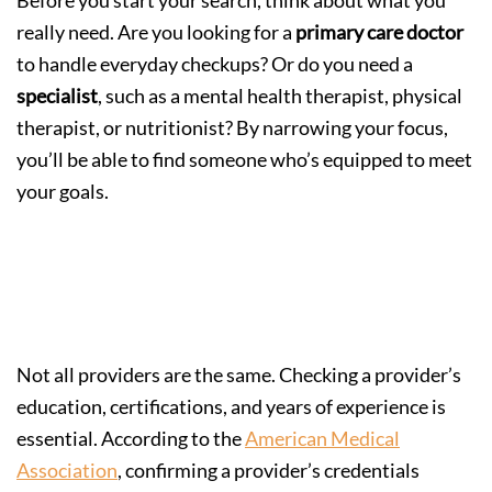
really need. Are you looking for a
primary care doctor
to handle everyday checkups? Or do you need a
specialist
, such as a mental health therapist, physical
therapist, or nutritionist? By narrowing your focus,
you’ll be able to find someone who’s equipped to meet
your goals.
Step 2: Look for Credentials and
Experience
Not all providers are the same. Checking a provider’s
education, certifications, and years of experience is
essential. According to the
American Medical
Association
, confirming a provider’s credentials