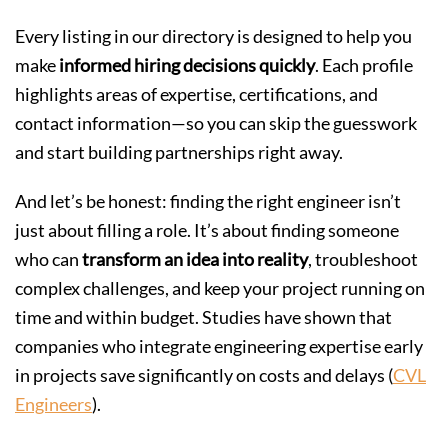
Every listing in our directory is designed to help you
make
informed hiring decisions quickly
. Each profile
highlights areas of expertise, certifications, and
contact information—so you can skip the guesswork
and start building partnerships right away.
And let’s be honest: finding the right engineer isn’t
just about filling a role. It’s about finding someone
who can
transform an idea into reality
, troubleshoot
complex challenges, and keep your project running on
time and within budget. Studies have shown that
companies who integrate engineering expertise early
in projects save significantly on costs and delays (
CVL
Engineers
).