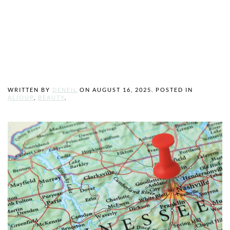
Greater
Nashville Area
WRITTEN BY
DENEIL
ON
AUGUST 16, 2025
. POSTED IN
ALIOUP
,
BEAUTY
.