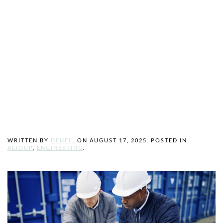
Stronger, and
More
Sustainable
Projects
WRITTEN BY
DENEIL
ON
AUGUST 17, 2025
. POSTED IN
ALIOUP
,
ENGINEERING
.