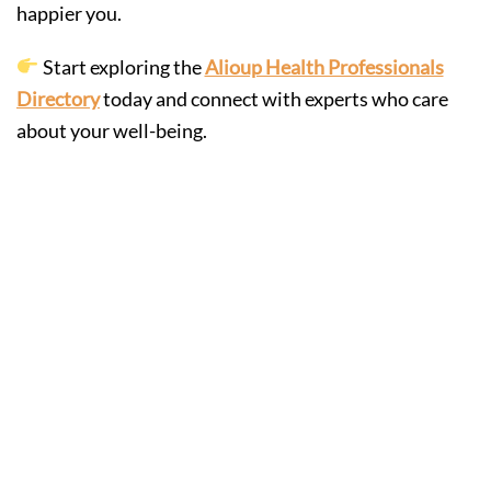
happier you.
Start exploring the
Alioup Health Professionals
Directory
today and connect with experts who care
about your well-being.
Hiring
Engineering
Support Early to
Build Smarter,