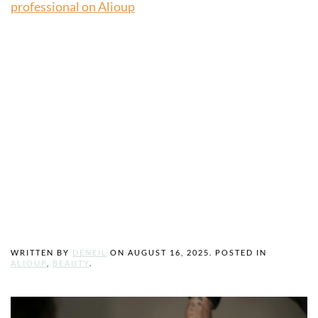
professional on Alioup
How to Choose
the Right Beauty
Professional for
You
WRITTEN BY
DENEIL
ON
AUGUST 16, 2025
. POSTED IN
ALIOUP
,
BEAUTY
.