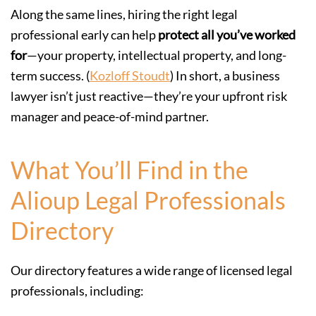
Along the same lines, hiring the right legal
professional early can help
protect all you’ve worked
for
—your property, intellectual property, and long-
term success. (
Kozloff Stoudt
) In short, a business
lawyer isn’t just reactive—they’re your upfront risk
manager and peace-of-mind partner.
What You’ll Find in the
Alioup Legal Professionals
Directory
Our directory features a wide range of licensed legal
professionals, including: