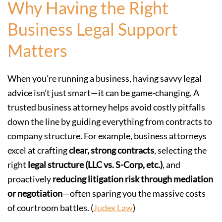
Why Having the Right
Business Legal Support
Matters
When you’re running a business, having savvy legal
advice isn’t just smart—it can be game-changing. A
trusted business attorney helps avoid costly pitfalls
down the line by guiding everything from contracts to
company structure. For example, business attorneys
excel at crafting
clear, strong contracts
, selecting the
right
legal structure (LLC vs. S-Corp, etc.)
, and
proactively
reducing litigation risk through mediation
or negotiation
—often sparing you the massive costs
of courtroom battles. (
Judex Law
)