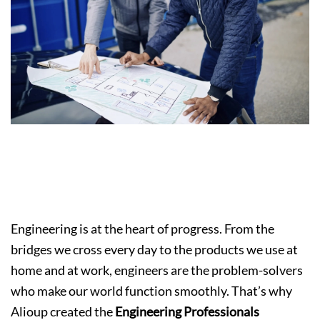
Hiring Engineering Support Early to Build
Smarter, Stronger, and More Sustainable
Projects
Engineering is at the heart of progress. From the
bridges we cross every day to the products we use at
home and at work, engineers are the problem-solvers
who make our world function smoothly. That’s why
Alioup created the
Engineering Professionals