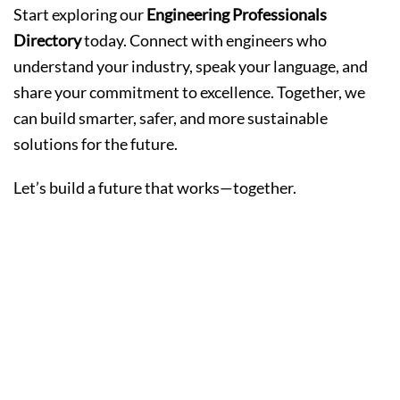
Start exploring our
Engineering Professionals
Directory
today. Connect with engineers who
understand your industry, speak your language, and
share your commitment to excellence. Together, we
can build smarter, safer, and more sustainable
solutions for the future.
Let’s build a future that works—together.
The Most
Popular Beauty
Services in the