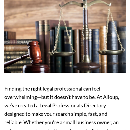
Finding the right legal professional can feel
overwhelming—but it doesn’t have to be. At Alioup,
we’ve created a Legal Professionals Directory
designed to make your search simple, fast, and
reliable. Whether you’re a small business owner, an