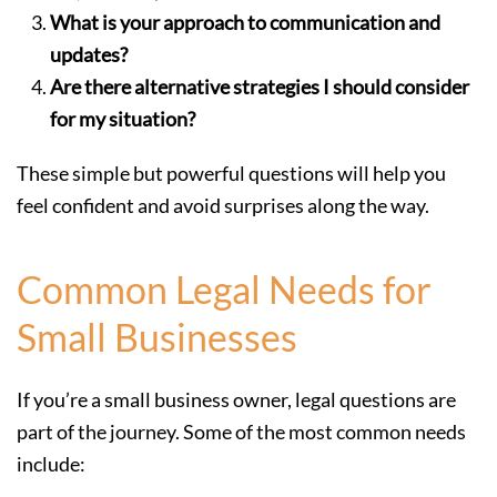
What is your approach to communication and
updates?
Are there alternative strategies I should consider
for my situation?
These simple but powerful questions will help you
feel confident and avoid surprises along the way.
Common Legal Needs for
Small Businesses
If you’re a small business owner, legal questions are
part of the journey. Some of the most common needs
include: