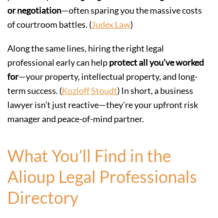
or negotiation
—often sparing you the massive costs
of courtroom battles. (
Judex Law
)
Along the same lines, hiring the right legal
professional early can help
protect all you’ve worked
for
—your property, intellectual property, and long-
term success. (
Kozloff Stoudt
) In short, a business
lawyer isn’t just reactive—they’re your upfront risk
manager and peace-of-mind partner.
What You’ll Find in the
Alioup Legal Professionals
Directory