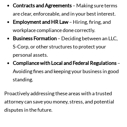
Contracts and Agreements
– Making sure terms
are clear, enforceable, and in your best interest.
Employment and HR Law
– Hiring, firing, and
workplace compliance done correctly.
Business Formation
– Deciding between an LLC,
S-Corp, or other structures to protect your
personal assets.
Compliance with Local and Federal Regulations
–
Avoiding fines and keeping your business in good
standing.
Proactively addressing these areas with a trusted
attorney can save you money, stress, and potential
disputes in the future.