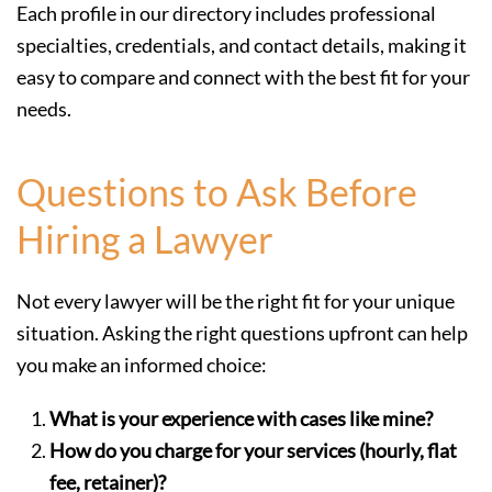
Each profile in our directory includes professional
specialties, credentials, and contact details, making it
easy to compare and connect with the best fit for your
needs.
Questions to Ask Before
Hiring a Lawyer
Not every lawyer will be the right fit for your unique
situation. Asking the right questions upfront can help
you make an informed choice:
What is your experience with cases like mine?
How do you charge for your services (hourly, flat
fee, retainer)?