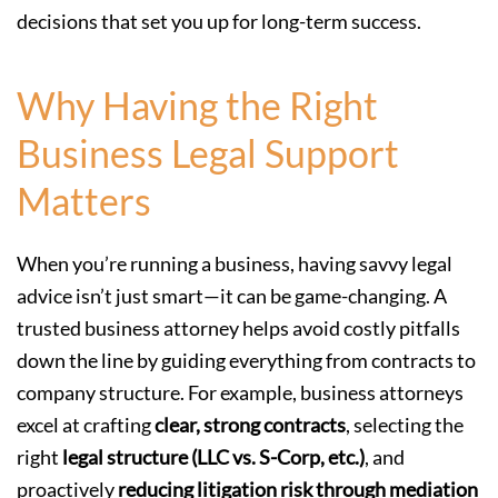
decisions that set you up for long-term success.
Why Having the Right
Business Legal Support
Matters
When you’re running a business, having savvy legal
advice isn’t just smart—it can be game-changing. A
trusted business attorney helps avoid costly pitfalls
down the line by guiding everything from contracts to
company structure. For example, business attorneys
excel at crafting
clear, strong contracts
, selecting the
right
legal structure (LLC vs. S-Corp, etc.)
, and
proactively
reducing litigation risk through mediation