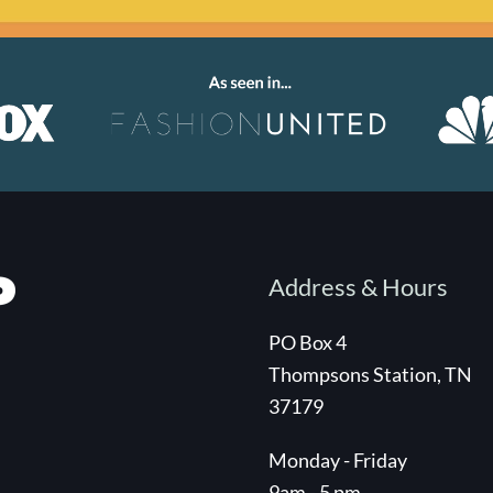
Address & Hours
PO Box 4
Thompsons Station, TN
37179
Monday - Friday
9am - 5 pm