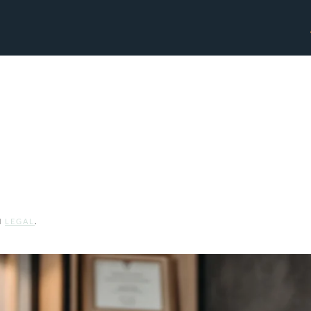
Legal Professionals
N
LEGAL
.