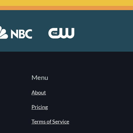
Menu
About
Pricing
Terms of Service