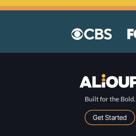
Built for the Bold.
Get Started