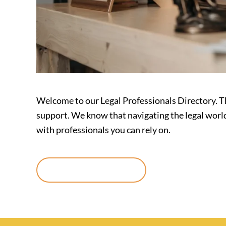
Welcome to our Legal Professionals Directory. Th
support. We know that navigating the legal worl
with professionals you can rely on.
Continue reading