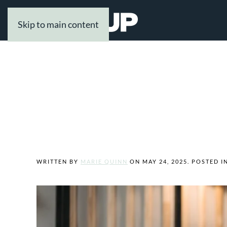
Skip to main content
Tag:
Alioup Legal Professionals
Welcome to Our 
WRITTEN BY
MARIE QUINN
ON
MAY 24, 2025
. POSTED I