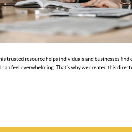
is trusted resource helps individuals and businesses find 
d can feel overwhelming. That’s why we created this direc