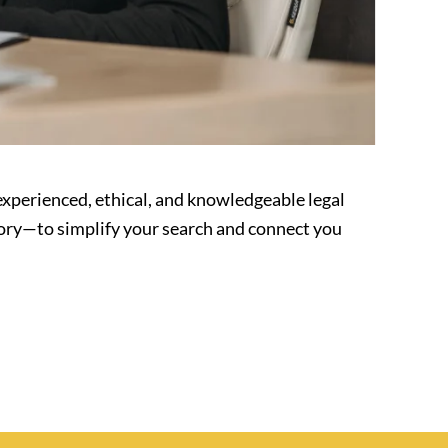
experienced, ethical, and knowledgeable legal
tory—to simplify your search and connect you