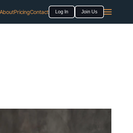
About
Pricing
Contact
Log In
Join Us
 Directory