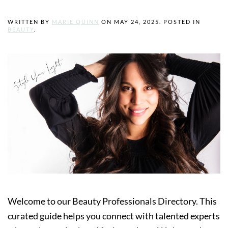
WRITTEN BY
MARIE QUINN
ON
MAY 24, 2025
. POSTED IN
BEAUTY
.
Welcome to our Beauty Professionals Directory. This
curated guide helps you connect with talented experts