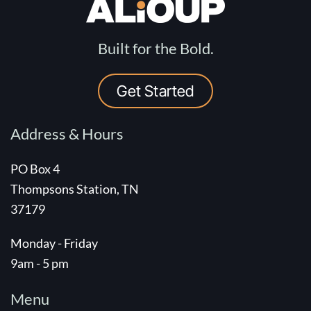
Built for the Bold.
Get Started
Address & Hours
PO Box 4
Thompsons Station, TN
37179
Monday - Friday
9am - 5 pm
Menu