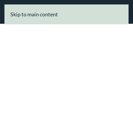
Skip to main content
Tag:
Alioup Beauty Professionals
Welcome To Our
Beauty
Professionals
Directory