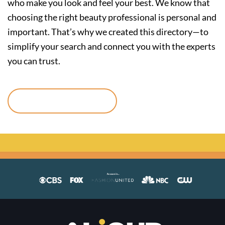
who make you look and feel your best. We know that
choosing the right beauty professional is personal and
important. That’s why we created this directory—to
simplify your search and connect you with the experts
you can trust.
Continue reading