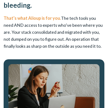
bleeding.
That’s what Alioup is for you.
The tech tools you
need AND access to experts who’ve been where you
are. Your stack consolidated and migrated with you,
not dumped on you to figure out. An operation that
finally looks as sharp on the outside as you need it to.