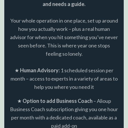
and needs a guide.
Your whole operation in one place, set up around
how you actually work – plus a real human
advisor for when you hit something you’ve never
seen before. This is where year one stops
feeling so lonely.
★
Human Advisory:
1 scheduled session per
month – access to experts in a variety of areas to
help you where you need it
★
Option to add Business Coach
– Alioup
Business Coach subscription giving you one hour
per month with a dedicated coach, available as a
paid add-on