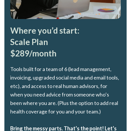
Where you’d start:
Scale Plan
$289/month
Tools built for a team of 6 (lead management,
invoicing, upgraded social media and email tools,
etc), and access to real human advisors, for
when you need advice from someone who’s
been where you are. (Plus the option to add real
health coverage for you and your team.)
Bring the messy parts. That’s the point! Let’s