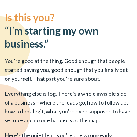
Is this you?
“I’m starting my own
business.”
You’re good at the thing. Good enough that people
started paying you, good enough that you finally bet
on yourself. That part you’re sure about.
Everything else is fog. There’s a whole invisible side
of a business – where the leads go, how to follow up,
how to look legit, what you’re even supposed to have
set up – and no one handed you the map.
Here’s the quiet fear: you’re one wrong early