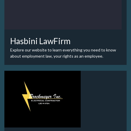
Hasbini LawFirm
Explore our website to learn everything you need to know
about employment law, your rights as an employee.