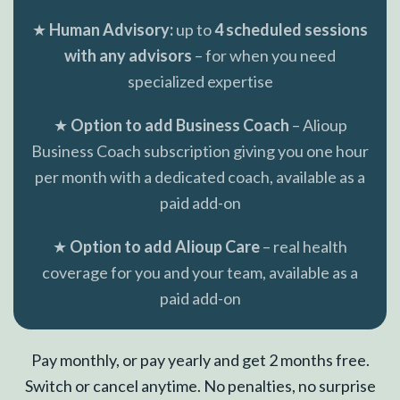
★
Human Advisory:
up to
4 scheduled sessions
with any advisors
– for when you need
specialized expertise
★
Option to add Business Coach
– Alioup
Business Coach subscription giving you one hour
per month with a dedicated coach, available as a
paid add-on
★
Option to add Alioup Care
– real health
coverage for you and your team, available as a
paid add-on
Pay monthly, or pay yearly and get 2 months free.
Switch or cancel anytime. No penalties, no surprise