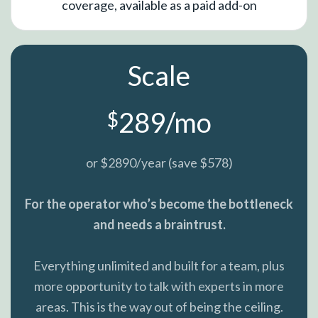
coverage, available as a paid add-on
Scale
289/mo
$
or $2890/year (save $578)
For the operator who’s become the bottleneck
and needs a braintrust.
Everything unlimited and built for a team, plus
more opportunity to talk with experts in more
areas. This is the way out of being the ceiling.