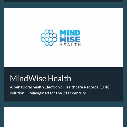
MindWise Health
A behavioral health Electronic Healthcare Records (EHR)
solution — reimagined for the 21st century.