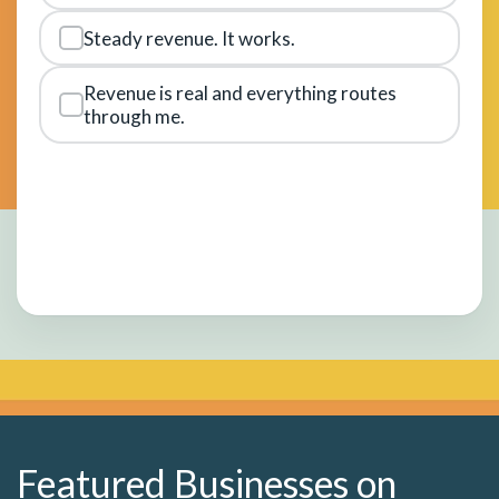
Steady revenue. It works.
Revenue is real and everything routes
through me.
Featured Businesses on