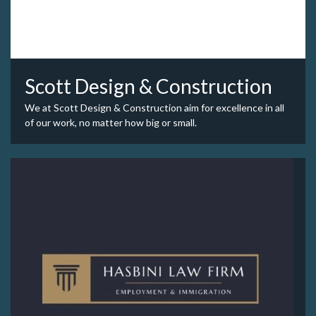
Scott Design & Construction
We at Scott Design & Construction aim for excellence in all
of our work, no matter how big or small.