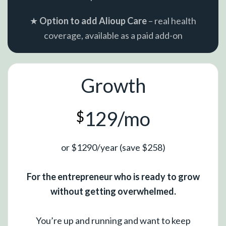
★
Option to add Alioup Care
– real health
coverage, available as a paid add-on
Growth
129/mo
$
or $1290/year (save $258)
For the entrepreneur who is ready to grow
without getting overwhelmed.
You’re up and running and want to keep