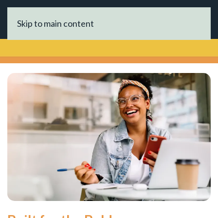
Skip to main content