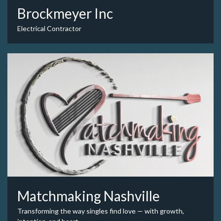
Brockmeyer Inc
Electrical Contractor
Matchmaking Nashville
Transforming the way singles find love — with growth,