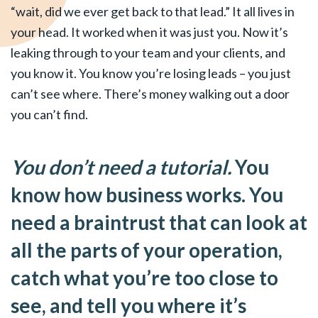
“wait, did we ever get back to that lead.” It all lives in
your head. It worked when it was just you. Now it’s
leaking through to your team and your clients, and
you know it. You know you’re losing leads – you just
can’t see where. There’s money walking out a door
you can’t find.
You don’t need a tutorial.
You
know how business works. You
need a braintrust that can look at
all the parts of your operation,
catch what you’re too close to
see, and tell you where it’s