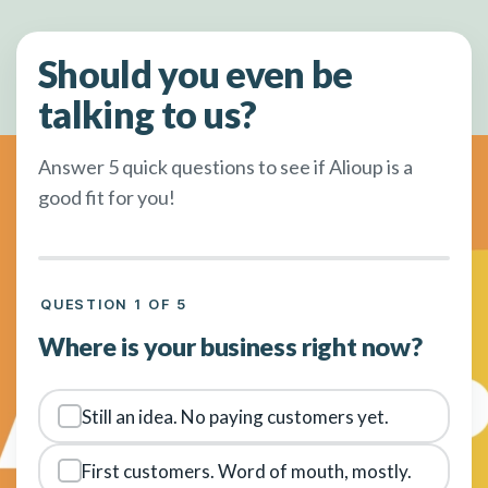
Should you even be
talking to us?
Answer 5 quick questions to see if Alioup is a
good fit for you!
QUESTION 1 OF 5
Where is your business right now?
Still an idea. No paying customers yet.
First customers. Word of mouth, mostly.