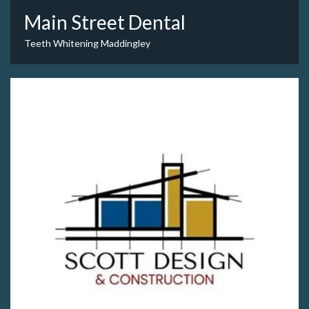
Main Street Dental
Teeth Whitening Maddingley