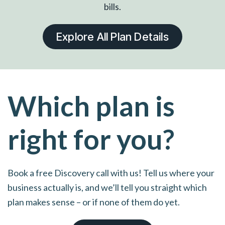
bills.
Explore All Plan Details
Which plan is
right for you?
Book a free Discovery call with us! Tell us where your
business actually is, and we’ll tell you straight which
plan makes sense – or if none of them do yet.