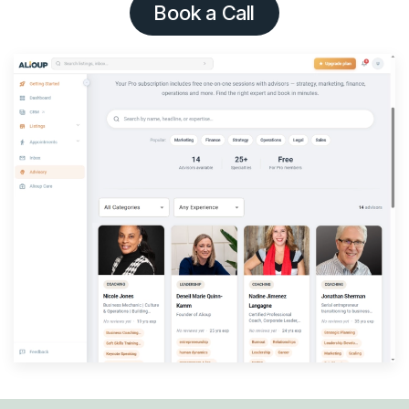
Book a Call