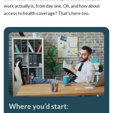
work actually is, from day one. Oh, and how about
access to health coverage? That’s here too.
Where you’d start: