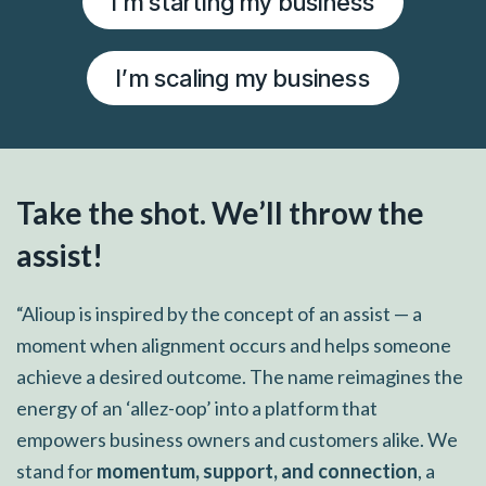
I’m starting my business
I’m scaling my business
Take the shot. We’ll throw the
assist!
“Alioup is inspired by the concept of an assist — a
moment when alignment occurs and helps someone
achieve a desired outcome. The name reimagines the
energy of an ‘allez-oop’ into a platform that
empowers business owners and customers alike. We
stand for
momentum, support, and connection
, a