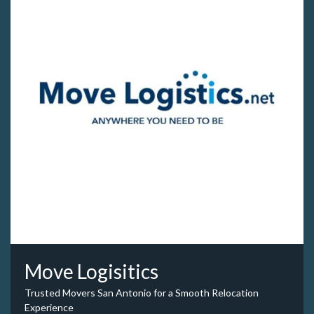
Move Logisitics
Trusted Movers San Antonio for a Smooth Relocation
Experience