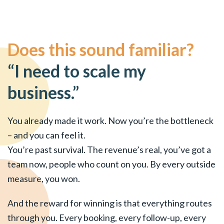
Does this sound familiar?
“I need to scale my
business.”
You already made it work. Now you’re the bottleneck
– and you can feel it.
You’re past survival. The revenue’s real, you’ve got a
team now, people who count on you. By every outside
measure, you won.
And the reward for winning is that everything routes
through you. Every booking, every follow-up, every