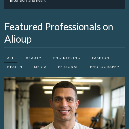
intention, and heart
Featured Professionals on
Alioup
ALL
BEAUTY
ENGINEERING
FASHION
HEALTH
MEDIA
PERSONAL
PHOTOGRAPHY