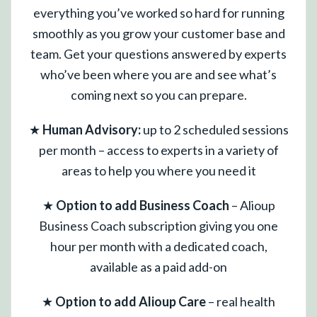
everything you’ve worked so hard for running
smoothly as you grow your customer base and
team. Get your questions answered by experts
who’ve been where you are and see what’s
coming next so you can prepare.
★
Human Advisory:
up to 2 scheduled sessions
per month – access to experts in a variety of
areas to help you where you need it
★
Option to add Business Coach
– Alioup
Business Coach subscription giving you one
hour per month with a dedicated coach,
available as a paid add-on
★
Option to add Alioup Care
– real health