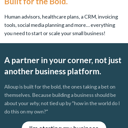
Built for the Bold.
Human advisors, healthcare plans, a CRM, invoicing
tools, social media planning and more… everything
you need to start or scale your small business!
A partner in your corner, not just
another business platform.
Alioup is built for the bold, the ones taking a bet on
themselves. Because building a business should be
about your
why
, not tied up by “how in the world do I
do this on my own?”