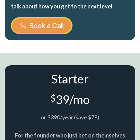
talk about how you get to the next level.
Book a Call
Starter
39/mo
$
or $390/year (save $78)
For the founder who just bet on themselves