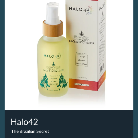
Halo42
The Brazilian Secret