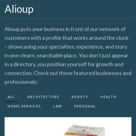
Alioup
Alioup puts your business in front of our network of
customers with a profile that works around the clock
– showcasing your specialties, experience, and story
in one clearn, searchable place. You don’t just appear
in a directory, you position yourself for growth and
connection. Check out these featured businesses and
professionals:
ALL
ARCHITECTURE
BEAUTY
HEALTH
HOME SERVICES
LAW
PERSONAL