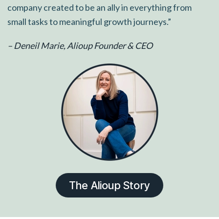
company created to be an ally in everything from
small tasks to meaningful growth journeys.”
– Deneil Marie, Alioup Founder & CEO
The Alioup Story