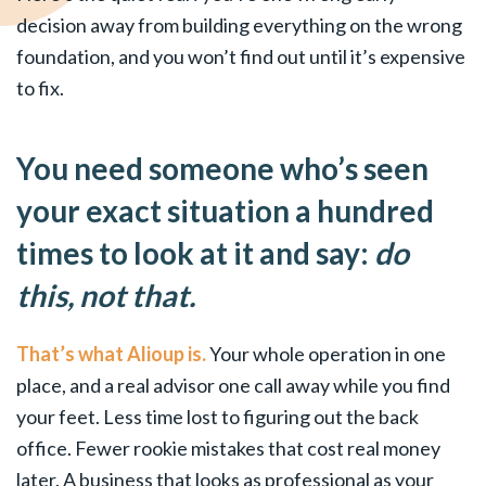
decision away from building everything on the wrong
foundation, and you won’t find out until it’s expensive
to fix.
You need someone who’s seen
your exact situation a hundred
times to look at it and say:
do
this, not that.
That’s what Alioup is.
Your whole operation in one
place, and a real advisor one call away while you find
your feet. Less time lost to figuring out the back
office. Fewer rookie mistakes that cost real money
later. A business that looks as professional as your