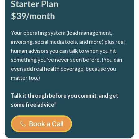
Starter Plan
$39/month
Your operating system (lead management,
invoicing, social media tools, and more) plus real
human advisors you can talk to when you hit
something you’ve never seen before. (You can
even add real health coverage, because you
matter too.)
Talk it through before you commit, and get
some free advice!
Book a Call