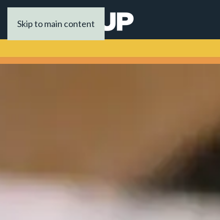
Skip to main content