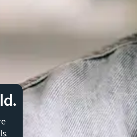
ld.
re
ls,