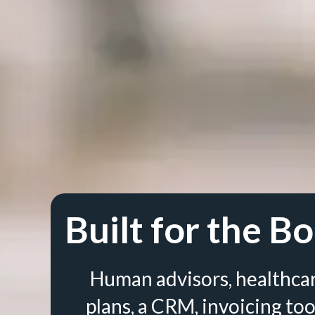
Built for the Bo
Human advisors, healthca
plans, a CRM, invoicing too