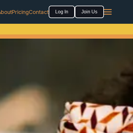
About
Pricing
Contact
Log In
Join Us