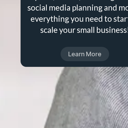
social media planning and m
everything you need to star
scale your small business
Learn More