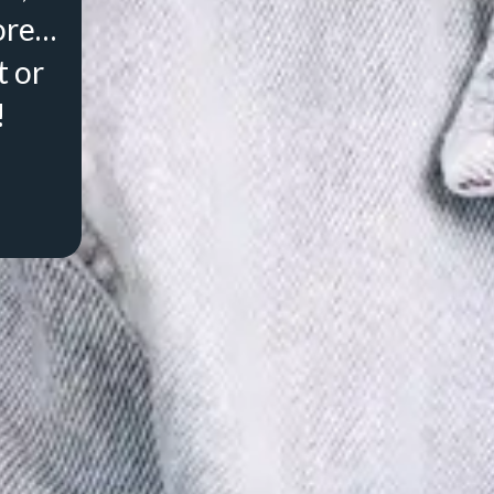
ore…
t or
!