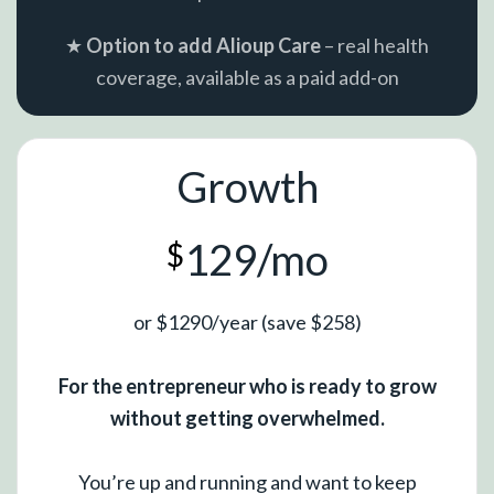
★
Option to add Alioup Care
– real health
coverage, available as a paid add-on
Growth
129/mo
$
or $1290/year (save $258)
For the entrepreneur who is ready to grow
without getting overwhelmed.
You’re up and running and want to keep