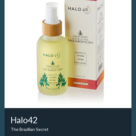
Halo42
The Brazilian Secret