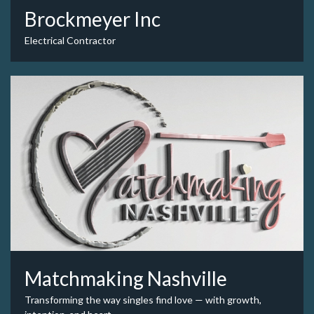
Brockmeyer Inc
Electrical Contractor
Matchmaking Nashville
Transforming the way singles find love — with growth,