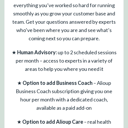
everything you’ve worked so hard for running
smoothly as you grow your customer base and
team. Get your questions answered by experts
who’ve been where you are and see what’s
coming next so you can prepare.
★
Human Advisory:
up to 2 scheduled sessions
per month – access to experts in a variety of
areas to help you where you need it
★
Option to add Business Coach
– Alioup
Business Coach subscription giving you one
hour per month with a dedicated coach,
available as a paid add-on
★
Option to add Alioup Care
– real health