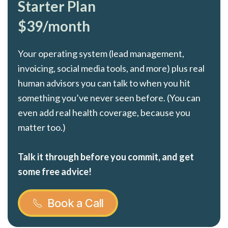
Starter Plan
$39/month
Your operating system (lead management,
invoicing, social media tools, and more) plus real
human advisors you can talk to when you hit
something you’ve never seen before. (You can
even add real health coverage, because you
matter too.)
Talk it through before you commit, and get
some free advice!
Book a Call