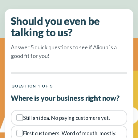
Should you even be
talking to us?
Answer 5 quick questions to see if Alioup is a
good fit for you!
QUESTION 1 OF 5
Where is your business right now?
Still an idea. No paying customers yet.
First customers. Word of mouth, mostly.