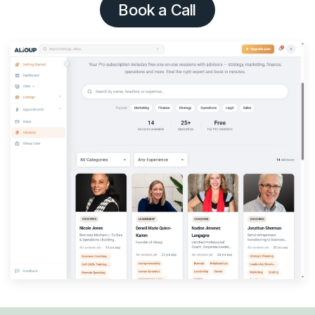
Book a Call