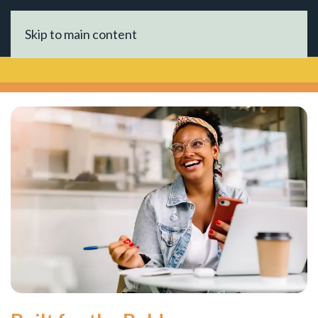
Skip to main content