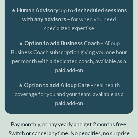
★
Human Advisory:
up to
4 scheduled sessions
with any advisors
– for when you need
specialized expertise
★
Option to add Business Coach
– Alioup
Business Coach subscription giving you one hour
per month with a dedicated coach, available as a
paid add-on
★
Option to add Alioup Care
– real health
coverage for you and your team, available as a
paid add-on
Pay monthly, or pay yearly and get 2 months free.
Switch or cancel anytime. No penalties, no surprise