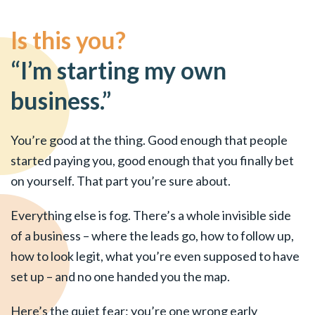
Is this you?
“I’m starting my own
business.”
You’re good at the thing. Good enough that people
started paying you, good enough that you finally bet
on yourself. That part you’re sure about.
Everything else is fog. There’s a whole invisible side
of a business – where the leads go, how to follow up,
how to look legit, what you’re even supposed to have
set up – and no one handed you the map.
Here’s the quiet fear: you’re one wrong early