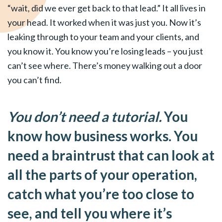
“wait, did we ever get back to that lead.” It all lives in
your head. It worked when it was just you. Now it’s
leaking through to your team and your clients, and
you know it. You know you’re losing leads – you just
can’t see where. There’s money walking out a door
you can’t find.
You don’t need a tutorial.
You
know how business works. You
need a braintrust that can look at
all the parts of your operation,
catch what you’re too close to
see, and tell you where it’s