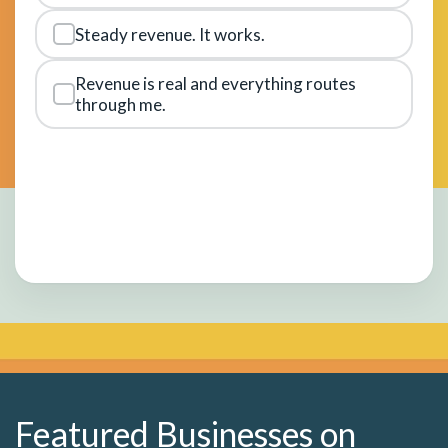
Steady revenue. It works.
Revenue is real and everything routes
through me.
Featured Businesses on