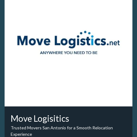
Move Logisitics
Trusted Movers San Antonio for a Smooth Relocation
Experience