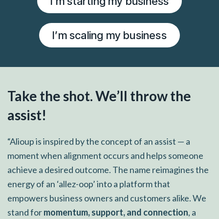
I’m starting my business
I’m scaling my business
Take the shot. We’ll throw the
assist!
“Alioup is inspired by the concept of an assist — a
moment when alignment occurs and helps someone
achieve a desired outcome. The name reimagines the
energy of an ‘allez-oop’ into a platform that
empowers business owners and customers alike. We
stand for
momentum, support, and connection
, a