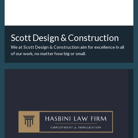
Scott Design & Construction
We at Scott Design & Construction aim for excellence in all
of our work, no matter how big or small.