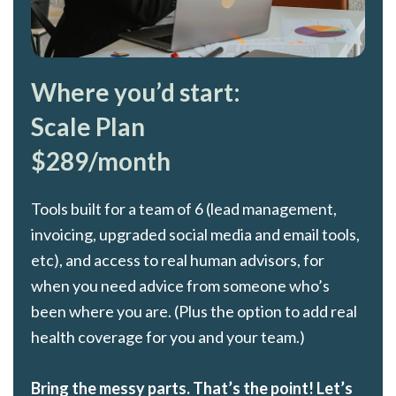
Where you’d start:
Scale Plan
$289/month
Tools built for a team of 6 (lead management,
invoicing, upgraded social media and email tools,
etc), and access to real human advisors, for
when you need advice from someone who’s
been where you are. (Plus the option to add real
health coverage for you and your team.)
Bring the messy parts. That’s the point! Let’s