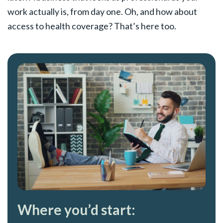
work actually is, from day one. Oh, and how about
access to health coverage? That’s here too.
Where you’d start: