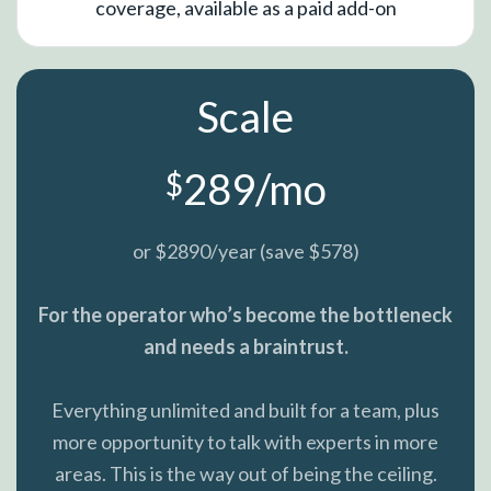
coverage, available as a paid add-on
Scale
289/mo
$
or $2890/year (save $578)
For the operator who’s become the bottleneck
and needs a braintrust.
Everything unlimited and built for a team, plus
more opportunity to talk with experts in more
areas. This is the way out of being the ceiling.