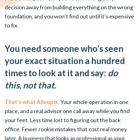
decision away from building everything on the wrong
foundation, and you won’t find out until it’s expensive
to fix.
You need someone who’s seen
your exact situation a hundred
times to look at it and say:
do
this, not that.
That’s what Alioup is.
Your whole operation in one
place, and a real advisor one call away while you find
your feet. Less time lost to figuring out the back
office. Fewer rookie mistakes that cost real money
later. A business that looks as professional as your