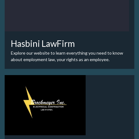
Hasbini LawFirm
Explore our website to learn everything you need to know
about employment law, your rights as an employee.