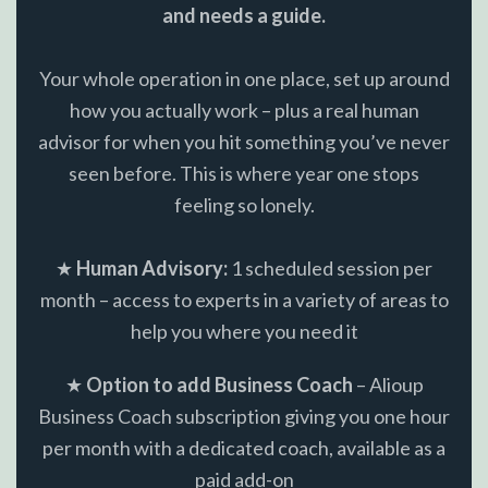
and needs a guide.
Your whole operation in one place, set up around
how you actually work – plus a real human
advisor for when you hit something you’ve never
seen before. This is where year one stops
feeling so lonely.
★
Human Advisory:
1 scheduled session per
month – access to experts in a variety of areas to
help you where you need it
★
Option to add Business Coach
– Alioup
Business Coach subscription giving you one hour
per month with a dedicated coach, available as a
paid add-on