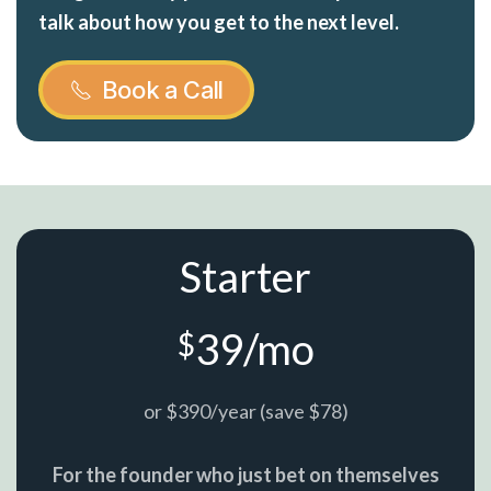
talk about how you get to the next level.
Book a Call
Starter
39/mo
$
or $390/year (save $78)
For the founder who just bet on themselves