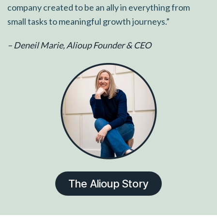
company created to be an ally in everything from
small tasks to meaningful growth journeys.”
– Deneil Marie, Alioup Founder & CEO
The Alioup Story