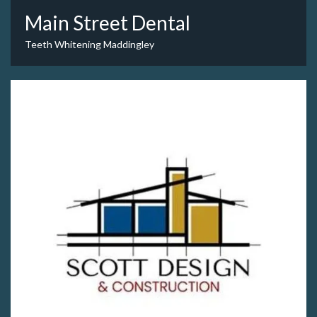
Main Street Dental
Teeth Whitening Maddingley