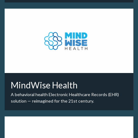
MindWise Health
A behavioral health Electronic Healthcare Records (EHR)
solution — reimagined for the 21st century.