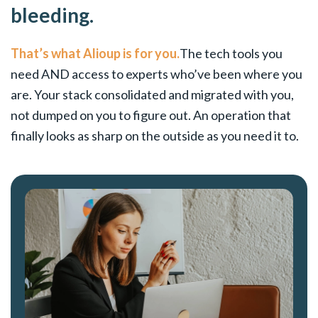
bleeding.
That’s what Alioup is for you.
The tech tools you
need AND access to experts who’ve been where you
are. Your stack consolidated and migrated with you,
not dumped on you to figure out. An operation that
finally looks as sharp on the outside as you need it to.