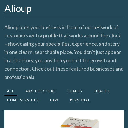
Alioup
Alioup puts your business in front of our network of
customers with a profile that works around the clock
– showcasing your specialties, experience, and story
in one clearn, searchable place. You don’t just appear
in a directory, you position yourself for growth and
connection. Check out these featured businesses and
professionals:
ALL
ARCHITECTURE
BEAUTY
HEALTH
HOME SERVICES
LAW
PERSONAL