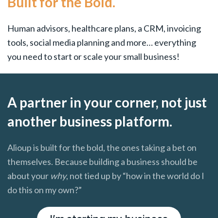
Built for the Bold.
Human advisors, healthcare plans, a CRM, invoicing
tools, social media planning and more… everything
you need to start or scale your small business!
A partner in your corner, not just
another business platform.
Alioup is built for the bold, the ones taking a bet on
themselves. Because building a business should be
about your
why
, not tied up by “how in the world do I
do this on my own?”