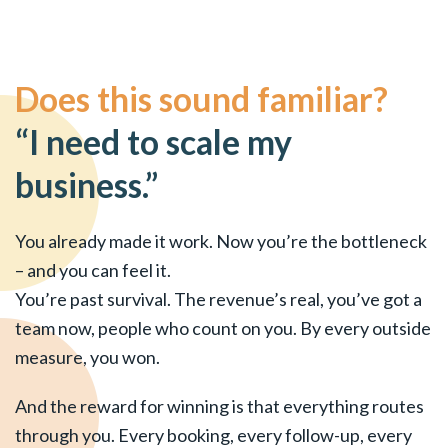
Does this sound familiar?
“I need to scale my
business.”
You already made it work. Now you’re the bottleneck
– and you can feel it.
You’re past survival. The revenue’s real, you’ve got a
team now, people who count on you. By every outside
measure, you won.
And the reward for winning is that everything routes
through you. Every booking, every follow-up, every