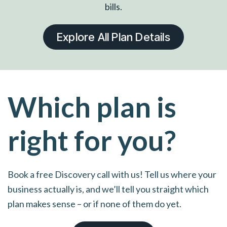
bills.
Explore All Plan Details
Which plan is
right for you?
Book a free Discovery call with us! Tell us where your
business actually is, and we’ll tell you straight which
plan makes sense – or if none of them do yet.