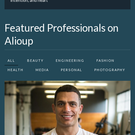
intention, and heart
Featured Professionals on
Alioup
ALL
BEAUTY
ENGINEERING
FASHION
HEALTH
MEDIA
PERSONAL
PHOTOGRAPHY