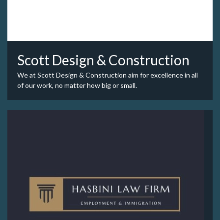
Scott Design & Construction
We at Scott Design & Construction aim for excellence in all
of our work, no matter how big or small.