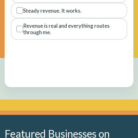
Steady revenue. It works.
Revenue is real and everything routes
through me.
Featured Businesses on