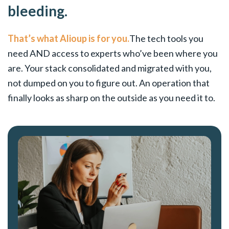
bleeding.
That’s what Alioup is for you.
The tech tools you
need AND access to experts who’ve been where you
are. Your stack consolidated and migrated with you,
not dumped on you to figure out. An operation that
finally looks as sharp on the outside as you need it to.