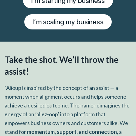
I’m starting my business
I’m scaling my business
Take the shot. We’ll throw the
assist!
“Alioup is inspired by the concept of an assist — a
moment when alignment occurs and helps someone
achieve a desired outcome. The name reimagines the
energy of an ‘allez-oop’ into a platform that
empowers business owners and customers alike. We
stand for
momentum, support, and connection
, a