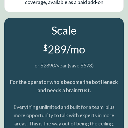
coverage, available as a paid add-on
Scale
289/mo
$
or $2890/year (save $578)
For the operator who’s become the bottleneck
and needs a braintrust.
Everything unlimited and built for a team, plus
more opportunity to talk with experts in more
areas. This is the way out of being the ceiling.