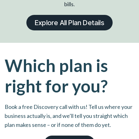
bills.
Explore All Plan Details
Which plan is
right for you?
Book a free Discovery call with us! Tell us where your
business actually is, and we’ll tell you straight which
plan makes sense – or if none of them do yet.