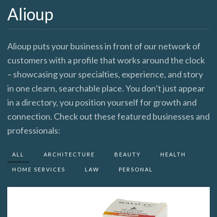
Alioup
Alioup puts your business in front of our network of
customers with a profile that works around the clock
– showcasing your specialties, experience, and story
in one clearn, searchable place. You don’t just appear
in a directory, you position yourself for growth and
connection. Check out these featured businesses and
professionals:
ALL
ARCHITECTURE
BEAUTY
HEALTH
HOME SERVICES
LAW
PERSONAL