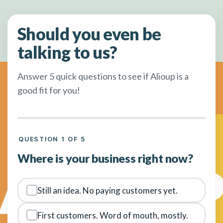
Should you even be
talking to us?
Answer 5 quick questions to see if Alioup is a
good fit for you!
QUESTION 1 OF 5
Where is your business right now?
Still an idea. No paying customers yet.
First customers. Word of mouth, mostly.