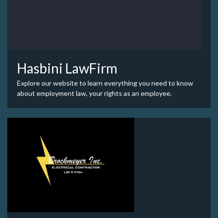
Hasbini LawFirm
Explore our website to learn everything you need to know
about employment law, your rights as an employee.