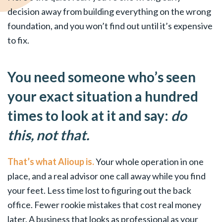
decision away from building everything on the wrong
foundation, and you won’t find out until it’s expensive
to fix.
You need someone who’s seen
your exact situation a hundred
times to look at it and say:
do
this, not that.
That’s what Alioup is.
Your whole operation in one
place, and a real advisor one call away while you find
your feet. Less time lost to figuring out the back
office. Fewer rookie mistakes that cost real money
later. A business that looks as professional as your