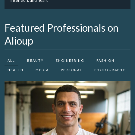
intention, and heart
Featured Professionals on
Alioup
ALL
BEAUTY
ENGINEERING
FASHION
HEALTH
MEDIA
PERSONAL
PHOTOGRAPHY