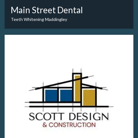
Main Street Dental
Teeth Whitening Maddingley