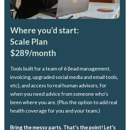
Where you’d start:
Scale Plan
$289/month
Tools built for a team of 6 (lead management,
invoicing, upgraded social media and email tools,
etc), and access to real human advisors, for
when you need advice from someone who’s
been where you are. (Plus the option to add real
health coverage for you and your team.)
Bring the messy parts. That’s the point! Let’s