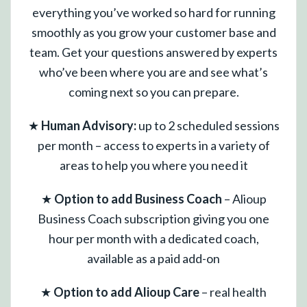
everything you’ve worked so hard for running
smoothly as you grow your customer base and
team. Get your questions answered by experts
who’ve been where you are and see what’s
coming next so you can prepare.
★
Human Advisory:
up to 2 scheduled sessions
per month – access to experts in a variety of
areas to help you where you need it
★
Option to add Business Coach
– Alioup
Business Coach subscription giving you one
hour per month with a dedicated coach,
available as a paid add-on
★
Option to add Alioup Care
– real health