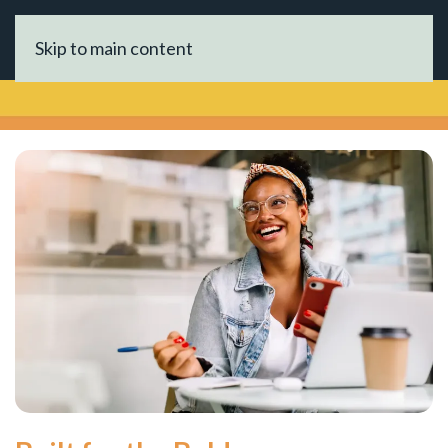
Skip to main content