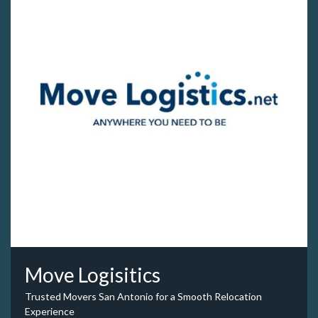
Move Logisitics
Trusted Movers San Antonio for a Smooth Relocation
Experience