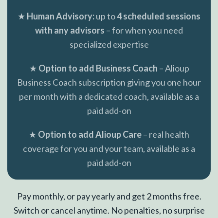
★
Human Advisory:
up to
4 scheduled sessions
with any advisors
– for when you need
specialized expertise
★
Option to add Business Coach
– Alioup
Business Coach subscription giving you one hour
per month with a dedicated coach, available as a
paid add-on
★
Option to add Alioup Care
– real health
coverage for you and your team, available as a
paid add-on
Pay monthly, or pay yearly and get 2 months free.
Switch or cancel anytime. No penalties, no surprise