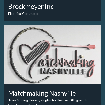
Brockmeyer Inc
Electrical Contractor
Matchmaking Nashville
Transforming the way singles find love — with growth,