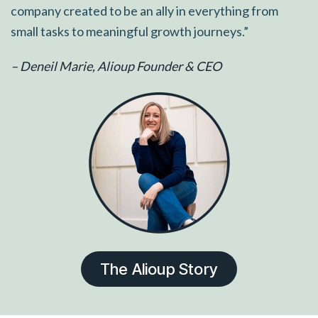
company created to be an ally in everything from
small tasks to meaningful growth journeys.”
– Deneil Marie, Alioup Founder & CEO
The Alioup Story