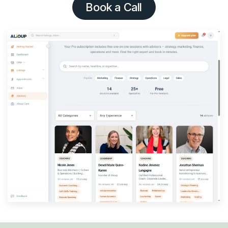
Book a Call