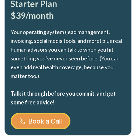
Starter Plan
$39/month
Your operating system (lead management,
invoicing, social media tools, and more) plus real
human advisors you can talk to when you hit
something you’ve never seen before. (You can
even add real health coverage, because you
matter too.)
Talk it through before you commit, and get
some free advice!
Book a Call