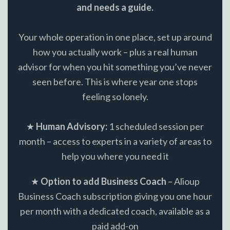
and needs a guide.
Your whole operation in one place, set up around
how you actually work – plus a real human
advisor for when you hit something you’ve never
seen before. This is where year one stops
feeling so lonely.
★
Human Advisory:
1 scheduled session per
month – access to experts in a variety of areas to
help you where you need it
★
Option to add Business Coach
– Alioup
Business Coach subscription giving you one hour
per month with a dedicated coach, available as a
paid add-on