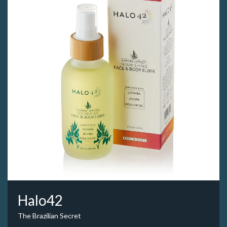
Halo42
The Brazilian Secret