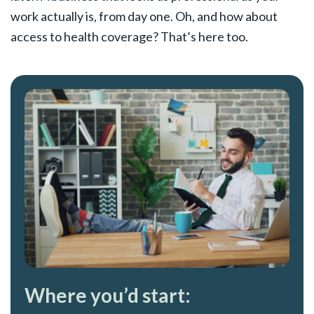
work actually is, from day one. Oh, and how about
access to health coverage? That’s here too.
Where you’d start: