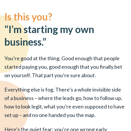
Is this you?
“I’m starting my own
business.”
You’re good at the thing. Good enough that people
started paying you, good enough that you finally bet
on yourself. That part you’re sure about.
Everything else is fog. There’s a whole invisible side
of a business – where the leads go, how to follow up,
how to look legit, what you’re even supposed to have
set up – and no one handed you the map.
Here’s the quiet fear: you’re one wrong early