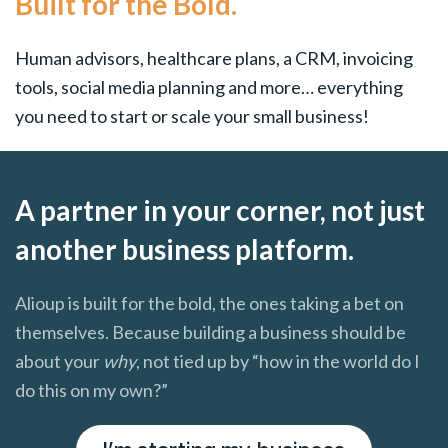
Built for the Bold.
Human advisors, healthcare plans, a CRM, invoicing
tools, social media planning and more… everything
you need to start or scale your small business!
A partner in your corner, not just
another business platform.
Alioup is built for the bold, the ones taking a bet on
themselves. Because building a business should be
about your
why
, not tied up by “how in the world do I
do this on my own?”