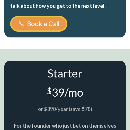
talk about how you get to the next level.
Book a Call
Starter
39/mo
$
or $390/year (save $78)
For the founder who just bet on themselves