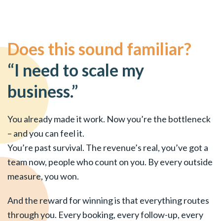
Does this sound familiar?
“I need to scale my
business.”
You already made it work. Now you’re the bottleneck
– and you can feel it.
You’re past survival. The revenue’s real, you’ve got a
team now, people who count on you. By every outside
measure, you won.
And the reward for winning is that everything routes
through you. Every booking, every follow-up, every