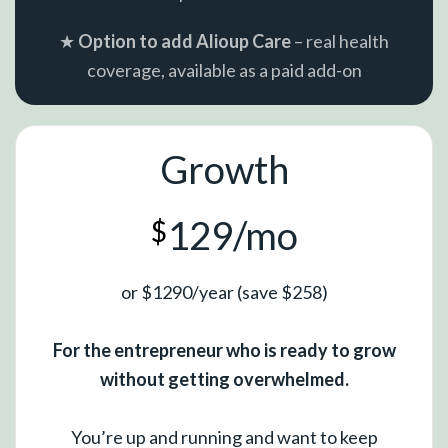
★
Option to add Alioup Care
– real health
coverage, available as a paid add-on
Growth
129/mo
$
or $1290/year (save $258)
For the entrepreneur who is ready to grow
without getting overwhelmed.
You’re up and running and want to keep