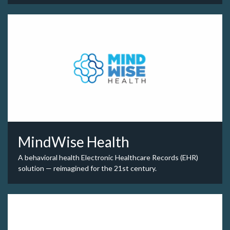
MindWise Health
A behavioral health Electronic Healthcare Records (EHR)
solution — reimagined for the 21st century.