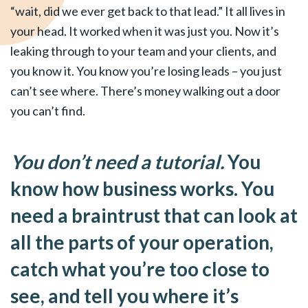
“wait, did we ever get back to that lead.” It all lives in
your head. It worked when it was just you. Now it’s
leaking through to your team and your clients, and
you know it. You know you’re losing leads – you just
can’t see where. There’s money walking out a door
you can’t find.
You don’t need a tutorial.
You
know how business works. You
need a braintrust that can look at
all the parts of your operation,
catch what you’re too close to
see, and tell you where it’s