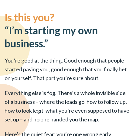
Is this you?
“I’m starting my own
business.”
You’re good at the thing. Good enough that people
started paying you, good enough that you finally bet
on yourself. That part you’re sure about.
Everything else is fog. There’s a whole invisible side
of a business – where the leads go, how to follow up,
how to look legit, what you’re even supposed to have
set up – and no one handed you the map.
Here’s the quiet fear: you’re one wrong early