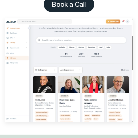
Book a Call