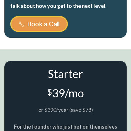
talk about how you get to the next level.
Book a Call
Starter
39/mo
$
or $390/year (save $78)
For the founder who just bet on themselves