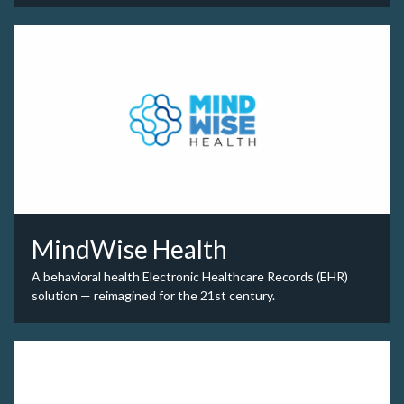
MindWise Health
A behavioral health Electronic Healthcare Records (EHR)
solution — reimagined for the 21st century.