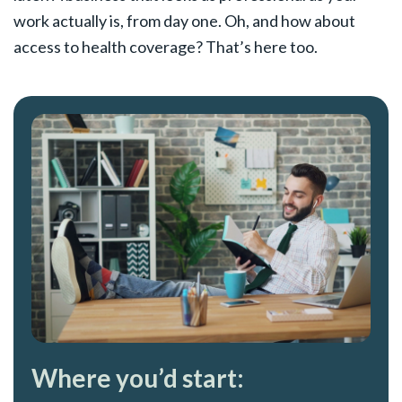
work actually is, from day one. Oh, and how about
access to health coverage? That’s here too.
Where you’d start: