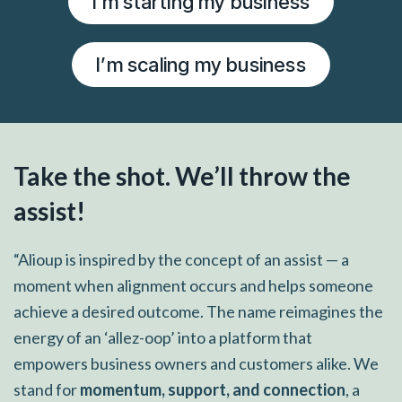
I’m starting my business
I’m scaling my business
Take the shot. We’ll throw the
assist!
“Alioup is inspired by the concept of an assist — a
moment when alignment occurs and helps someone
achieve a desired outcome. The name reimagines the
energy of an ‘allez-oop’ into a platform that
empowers business owners and customers alike. We
stand for
momentum, support, and connection
, a