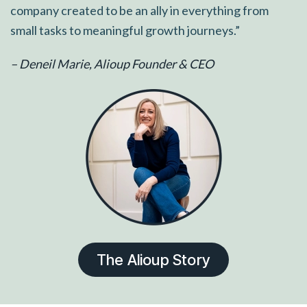
company created to be an ally in everything from
small tasks to meaningful growth journeys.”
– Deneil Marie, Alioup Founder & CEO
The Alioup Story