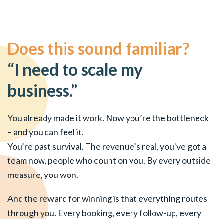
Does this sound familiar?
“I need to scale my
business.”
You already made it work. Now you’re the bottleneck
– and you can feel it.
You’re past survival. The revenue’s real, you’ve got a
team now, people who count on you. By every outside
measure, you won.
And the reward for winning is that everything routes
through you. Every booking, every follow-up, every