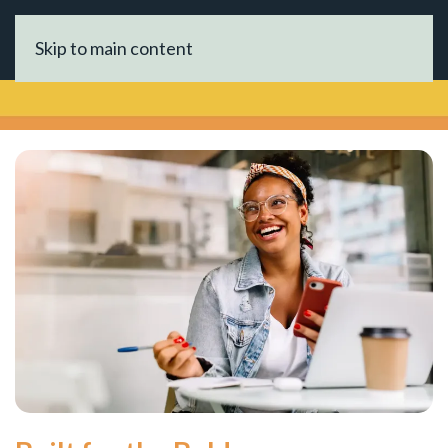
Skip to main content