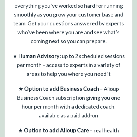
everything you’ve worked so hard for running
smoothly as you grow your customer base and
team. Get your questions answered by experts
who’ve been where you are and see what’s
coming next so you can prepare.
★
Human Advisory:
up to 2 scheduled sessions
per month – access to experts in a variety of
areas to help you where you need it
★
Option to add Business Coach
– Alioup
Business Coach subscription giving you one
hour per month with a dedicated coach,
available as a paid add-on
★
Option to add Alioup Care
– real health