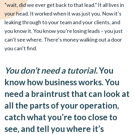
“wait, did we ever get back to that lead.” It all lives in
your head. It worked when it was just you. Now it’s
leaking through to your team and your clients, and
you know it. You know you’re losing leads – you just
can’t see where. There’s money walking out a door
you can’t find.
You don’t need a tutorial.
You
know how business works. You
need a braintrust that can look at
all the parts of your operation,
catch what you’re too close to
see, and tell you where it’s