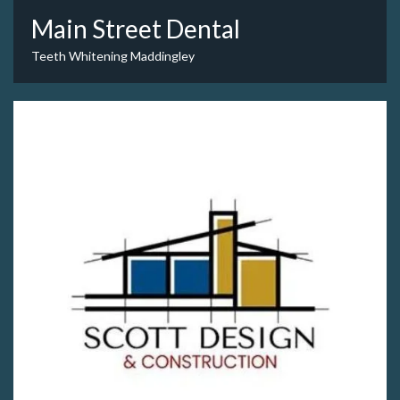
Main Street Dental
Teeth Whitening Maddingley