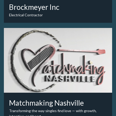
Brockmeyer Inc
Electrical Contractor
Matchmaking Nashville
Transforming the way singles find love — with growth,