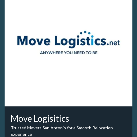
Move Logisitics
Trusted Movers San Antonio for a Smooth Relocation
Experience