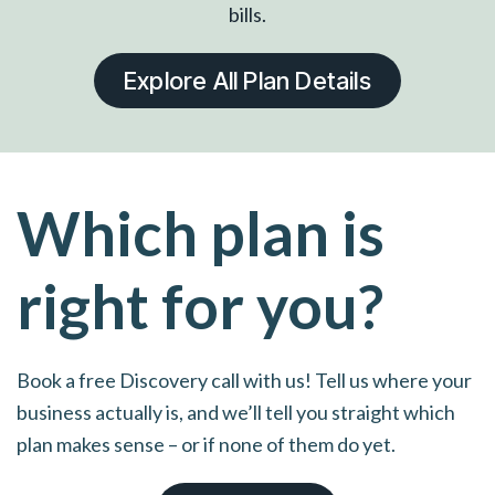
bills.
Explore All Plan Details
Which plan is
right for you?
Book a free Discovery call with us! Tell us where your
business actually is, and we’ll tell you straight which
plan makes sense – or if none of them do yet.