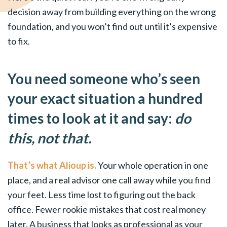
decision away from building everything on the wrong
foundation, and you won’t find out until it’s expensive
to fix.
You need someone who’s seen
your exact situation a hundred
times to look at it and say:
do
this, not that.
That’s what Alioup is.
Your whole operation in one
place, and a real advisor one call away while you find
your feet. Less time lost to figuring out the back
office. Fewer rookie mistakes that cost real money
later. A business that looks as professional as your