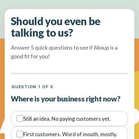
Should you even be
talking to us?
Answer 5 quick questions to see if Alioup is a
good fit for you!
QUESTION 1 OF 5
Where is your business right now?
Still an idea. No paying customers yet.
First customers. Word of mouth, mostly.