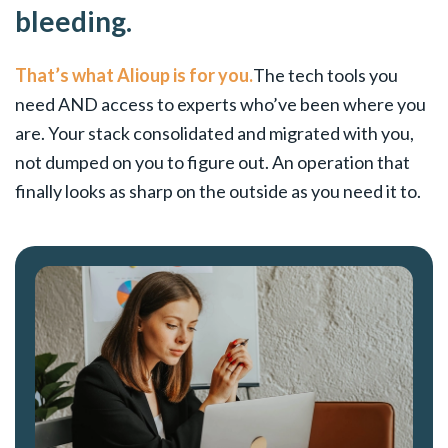
bleeding.
That’s what Alioup is for you.
The tech tools you
need AND access to experts who’ve been where you
are. Your stack consolidated and migrated with you,
not dumped on you to figure out. An operation that
finally looks as sharp on the outside as you need it to.