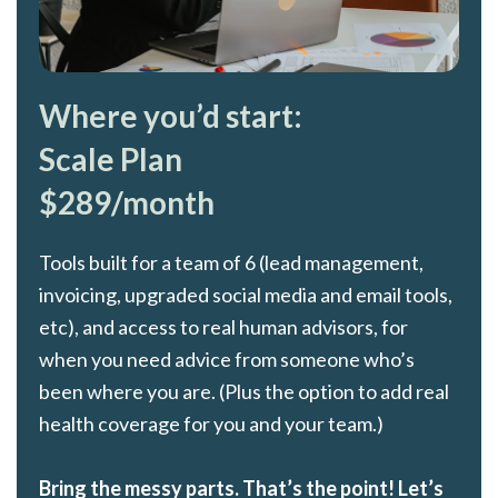
Where you’d start:
Scale Plan
$289/month
Tools built for a team of 6 (lead management,
invoicing, upgraded social media and email tools,
etc), and access to real human advisors, for
when you need advice from someone who’s
been where you are. (Plus the option to add real
health coverage for you and your team.)
Bring the messy parts. That’s the point! Let’s