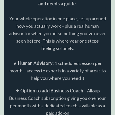
and needs a guide.
Your whole operation in one place, set up around
how you actually work – plus a real human
advisor for when you hit something you’ve never
seen before. This is where year one stops
feeling so lonely.
★
Human Advisory:
1 scheduled session per
month – access to experts in a variety of areas to
help you where you need it
★
Option to add Business Coach
– Alioup
Business Coach subscription giving you one hour
per month with a dedicated coach, available as a
paid add-on