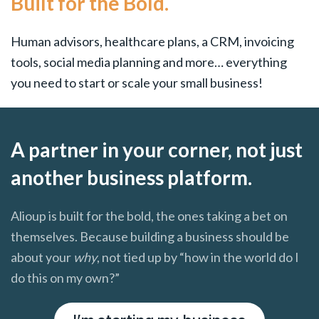
Built for the Bold.
Human advisors, healthcare plans, a CRM, invoicing
tools, social media planning and more… everything
you need to start or scale your small business!
A partner in your corner, not just
another business platform.
Alioup is built for the bold, the ones taking a bet on
themselves. Because building a business should be
about your
why
, not tied up by “how in the world do I
do this on my own?”