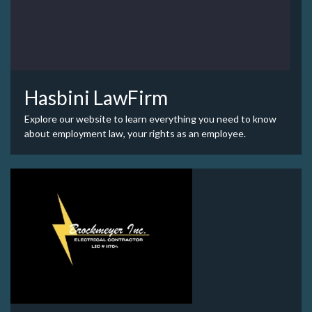
Hasbini LawFirm
Explore our website to learn everything you need to know
about employment law, your rights as an employee.