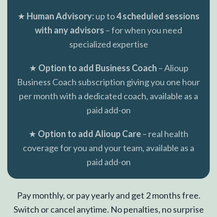
★
Human Advisory:
up to
4 scheduled sessions
with any advisors
– for when you need
specialized expertise
★
Option to add Business Coach
– Alioup
Business Coach subscription giving you one hour
per month with a dedicated coach, available as a
paid add-on
★
Option to add Alioup Care
– real health
coverage for you and your team, available as a
paid add-on
Pay monthly, or pay yearly and get 2 months free.
Switch or cancel anytime. No penalties, no surprise