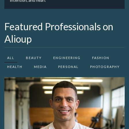
intention, and heart
Featured Professionals on
Alioup
ALL
BEAUTY
ENGINEERING
FASHION
HEALTH
MEDIA
PERSONAL
PHOTOGRAPHY