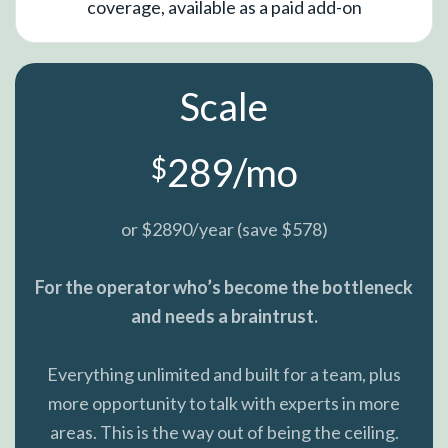
coverage, available as a paid add-on
Scale
289/mo
$
or $2890/year (save $578)
For the operator who’s become the bottleneck
and needs a braintrust.
Everything unlimited and built for a team, plus
more opportunity to talk with experts in more
areas. This is the way out of being the ceiling.