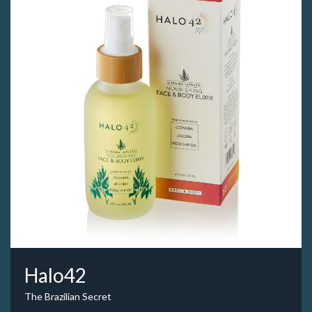
Halo42
The Brazilian Secret