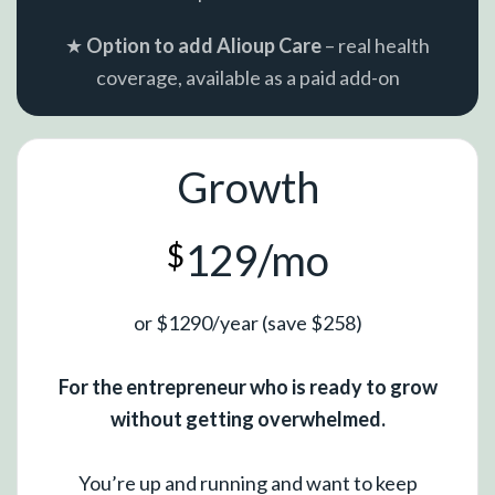
★
Option to add Alioup Care
– real health
coverage, available as a paid add-on
Growth
129/mo
$
or $1290/year (save $258)
For the entrepreneur who is ready to grow
without getting overwhelmed.
You’re up and running and want to keep