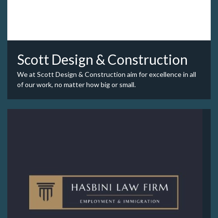
Scott Design & Construction
We at Scott Design & Construction aim for excellence in all
of our work, no matter how big or small.