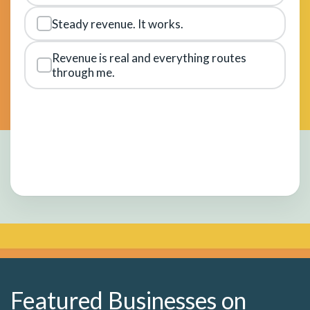
Steady revenue. It works.
Revenue is real and everything routes
through me.
Featured Businesses on