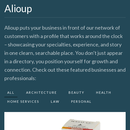
Alioup
Alioup puts your business in front of our network of
customers with a profile that works around the clock
– showcasing your specialties, experience, and story
in one clearn, searchable place. You don’t just appear
in a directory, you position yourself for growth and
connection. Check out these featured businesses and
professionals:
ALL
ARCHITECTURE
BEAUTY
HEALTH
HOME SERVICES
LAW
PERSONAL