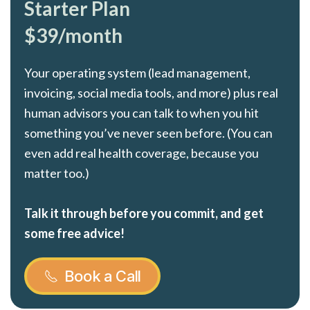
Starter Plan
$39/month
Your operating system (lead management,
invoicing, social media tools, and more) plus real
human advisors you can talk to when you hit
something you’ve never seen before. (You can
even add real health coverage, because you
matter too.)
Talk it through before you commit, and get
some free advice!
Book a Call