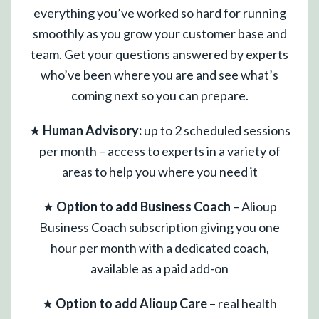
everything you’ve worked so hard for running
smoothly as you grow your customer base and
team. Get your questions answered by experts
who’ve been where you are and see what’s
coming next so you can prepare.
★
Human Advisory:
up to 2 scheduled sessions
per month – access to experts in a variety of
areas to help you where you need it
★
Option to add Business Coach
– Alioup
Business Coach subscription giving you one
hour per month with a dedicated coach,
available as a paid add-on
★
Option to add Alioup Care
– real health