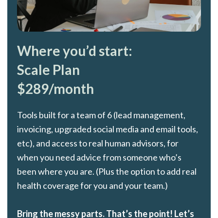
Where you’d start:
Scale Plan
$289/month
Tools built for a team of 6 (lead management,
invoicing, upgraded social media and email tools,
etc), and access to real human advisors, for
when you need advice from someone who’s
been where you are. (Plus the option to add real
health coverage for you and your team.)
Bring the messy parts. That’s the point! Let’s