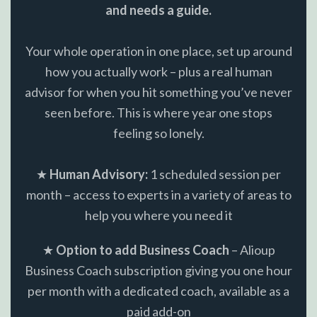
and needs a guide.
Your whole operation in one place, set up around
how you actually work – plus a real human
advisor for when you hit something you’ve never
seen before. This is where year one stops
feeling so lonely.
★
Human Advisory:
1 scheduled session per
month – access to experts in a variety of areas to
help you where you need it
★
Option to add Business Coach
– Alioup
Business Coach subscription giving you one hour
per month with a dedicated coach, available as a
paid add-on