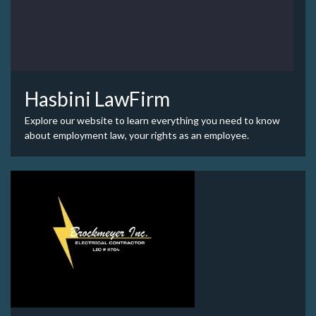
Hasbini LawFirm
Explore our website to learn everything you need to know
about employment law, your rights as an employee.