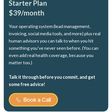
Starter Plan
$39/month
Your operating system (lead management,
invoicing, social media tools, and more) plus real
human advisors you can talk to when you hit
something you’ve never seen before. (You can
even add real health coverage, because you
matter too.)
Talk it through before you commit, and get
some free advice!
Book a Call