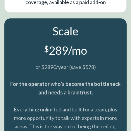
coverage, available as a paid add-on
Scale
289/mo
$
or $2890/year (save $578)
For the operator who’s become the bottleneck
and needs a braintrust.
Everything unlimited and built for a team, plus
more opportunity to talk with experts in more
areas. This is the way out of being the ceiling.