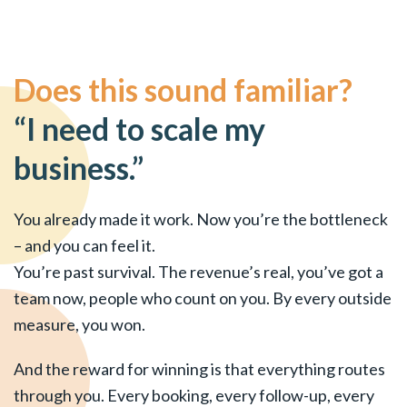
Does this sound familiar?
“I need to scale my
business.”
You already made it work. Now you’re the bottleneck
– and you can feel it.
You’re past survival. The revenue’s real, you’ve got a
team now, people who count on you. By every outside
measure, you won.
And the reward for winning is that everything routes
through you. Every booking, every follow-up, every