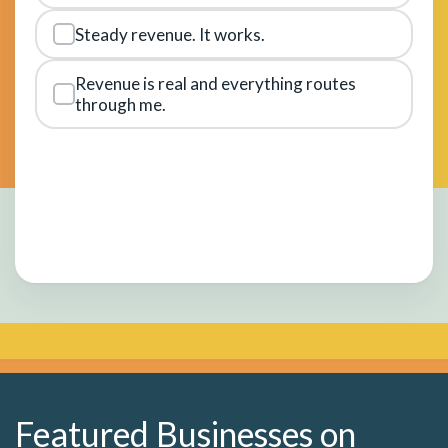
Steady revenue. It works.
Revenue is real and everything routes
through me.
Featured Businesses on