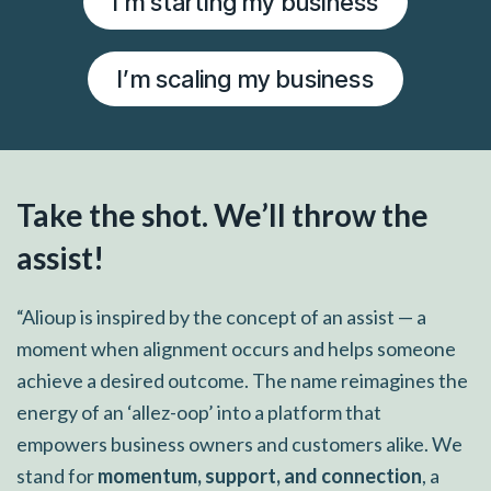
I’m starting my business
I’m scaling my business
Take the shot. We’ll throw the
assist!
“Alioup is inspired by the concept of an assist — a
moment when alignment occurs and helps someone
achieve a desired outcome. The name reimagines the
energy of an ‘allez-oop’ into a platform that
empowers business owners and customers alike. We
stand for
momentum, support, and connection
, a