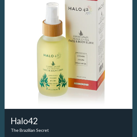
Halo42
The Brazilian Secret