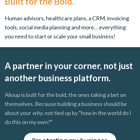
Built for the Bold.
Human advisors, healthcare plans, a CRM, invoicing
tools, social media planning and more… everything
you need to start or scale your small business!
A partner in your corner, not just
another business platform.
Alioup is built for the bold, the ones taking a bet on
themselves. Because building a business should be
about your
why
, not tied up by “how in the world do I
do this on my own?”