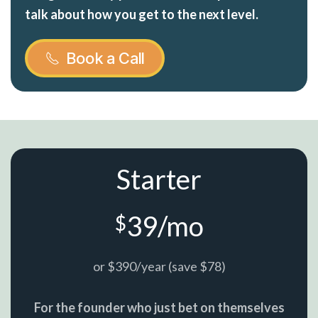
talk about how you get to the next level.
Book a Call
Starter
39/mo
$
or $390/year (save $78)
For the founder who just bet on themselves