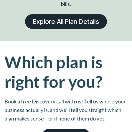
bills.
Explore All Plan Details
Which plan is
right for you?
Book a free Discovery call with us! Tell us where your
business actually is, and we’ll tell you straight which
plan makes sense – or if none of them do yet.