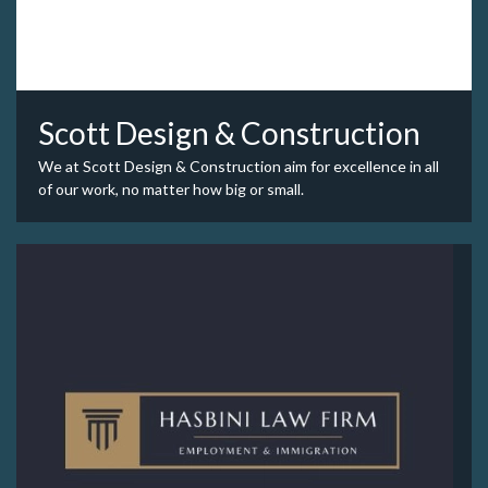
Scott Design & Construction
We at Scott Design & Construction aim for excellence in all
of our work, no matter how big or small.