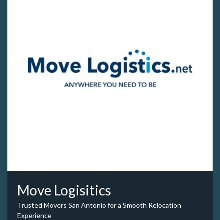
Move Logisitics
Trusted Movers San Antonio for a Smooth Relocation
Experience