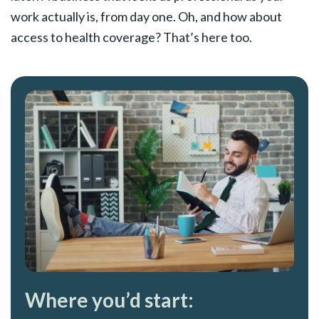
work actually is, from day one. Oh, and how about
access to health coverage? That’s here too.
Where you’d start: