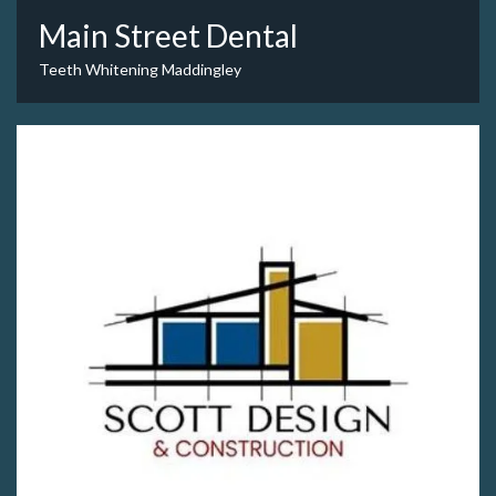
Main Street Dental
Teeth Whitening Maddingley