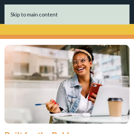
Skip to main content