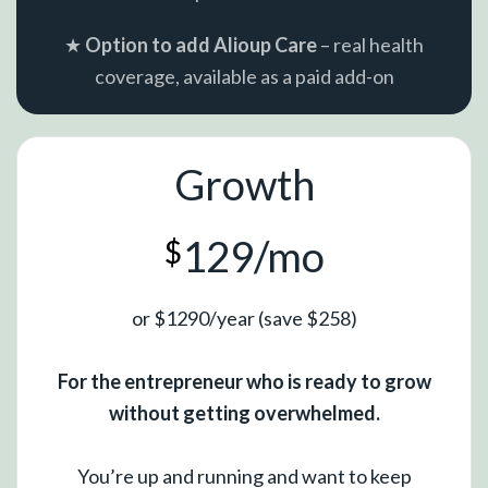
★
Option to add Alioup Care
– real health
coverage, available as a paid add-on
Growth
129/mo
$
or $1290/year (save $258)
For the entrepreneur who is ready to grow
without getting overwhelmed.
You’re up and running and want to keep