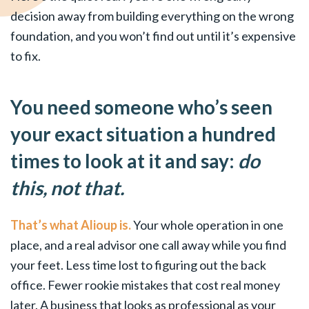
decision away from building everything on the wrong
foundation, and you won’t find out until it’s expensive
to fix.
You need someone who’s seen
your exact situation a hundred
times to look at it and say:
do
this, not that.
That’s what Alioup is.
Your whole operation in one
place, and a real advisor one call away while you find
your feet. Less time lost to figuring out the back
office. Fewer rookie mistakes that cost real money
later. A business that looks as professional as your