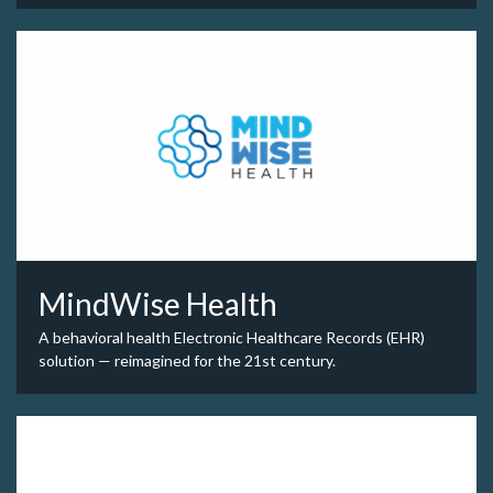
MindWise Health
A behavioral health Electronic Healthcare Records (EHR)
solution — reimagined for the 21st century.