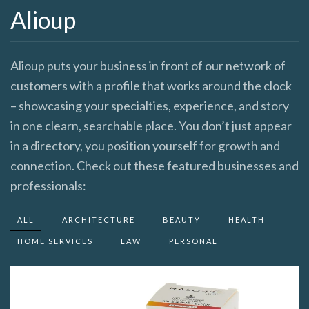
Alioup
Alioup puts your business in front of our network of
customers with a profile that works around the clock
– showcasing your specialties, experience, and story
in one clearn, searchable place. You don’t just appear
in a directory, you position yourself for growth and
connection. Check out these featured businesses and
professionals:
ALL
ARCHITECTURE
BEAUTY
HEALTH
HOME SERVICES
LAW
PERSONAL