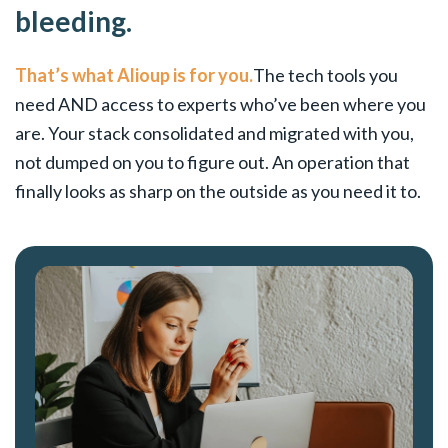
bleeding.
That’s what Alioup is for you.
The tech tools you
need AND access to experts who’ve been where you
are. Your stack consolidated and migrated with you,
not dumped on you to figure out. An operation that
finally looks as sharp on the outside as you need it to.