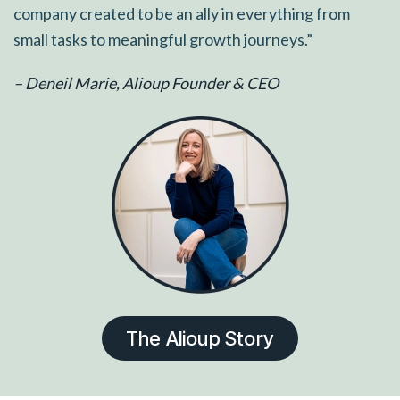
company created to be an ally in everything from
small tasks to meaningful growth journeys.”
– Deneil Marie, Alioup Founder & CEO
The Alioup Story