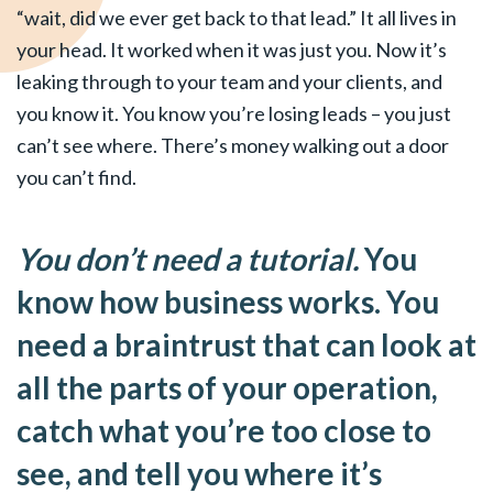
“wait, did we ever get back to that lead.” It all lives in
your head. It worked when it was just you. Now it’s
leaking through to your team and your clients, and
you know it. You know you’re losing leads – you just
can’t see where. There’s money walking out a door
you can’t find.
You don’t need a tutorial.
You
know how business works. You
need a braintrust that can look at
all the parts of your operation,
catch what you’re too close to
see, and tell you where it’s