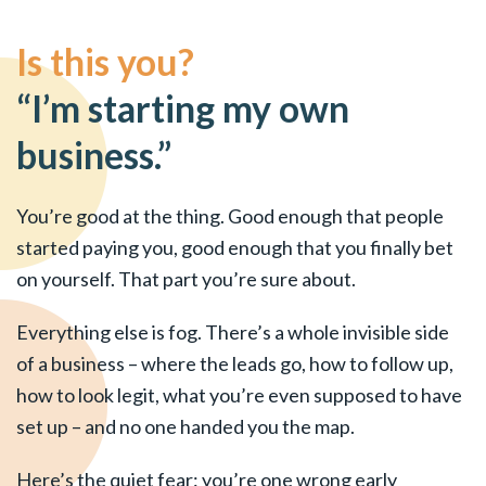
Is this you?
“I’m starting my own
business.”
You’re good at the thing. Good enough that people
started paying you, good enough that you finally bet
on yourself. That part you’re sure about.
Everything else is fog. There’s a whole invisible side
of a business – where the leads go, how to follow up,
how to look legit, what you’re even supposed to have
set up – and no one handed you the map.
Here’s the quiet fear: you’re one wrong early