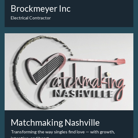
Brockmeyer Inc
Electrical Contractor
Matchmaking Nashville
Transforming the way singles find love — with growth,