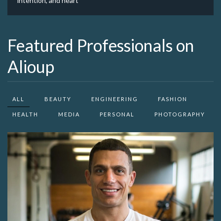
intention, and heart
Featured Professionals on
Alioup
ALL
BEAUTY
ENGINEERING
FASHION
HEALTH
MEDIA
PERSONAL
PHOTOGRAPHY