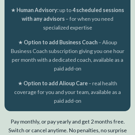
★
Human Advisory:
up to
4 scheduled sessions
with any advisors
– for when you need
specialized expertise
★
Option to add Business Coach
– Alioup
Business Coach subscription giving you one hour
per month with a dedicated coach, available as a
paid add-on
★
Option to add Alioup Care
– real health
coverage for you and your team, available as a
paid add-on
Pay monthly, or pay yearly and get 2 months free.
Switch or cancel anytime. No penalties, no surprise