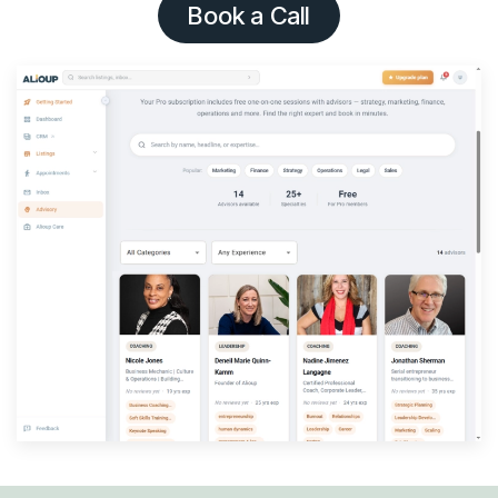
Book a Call