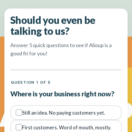
Should you even be
talking to us?
Answer 5 quick questions to see if Alioup is a
good fit for you!
QUESTION 1 OF 5
Where is your business right now?
Still an idea. No paying customers yet.
First customers. Word of mouth, mostly.