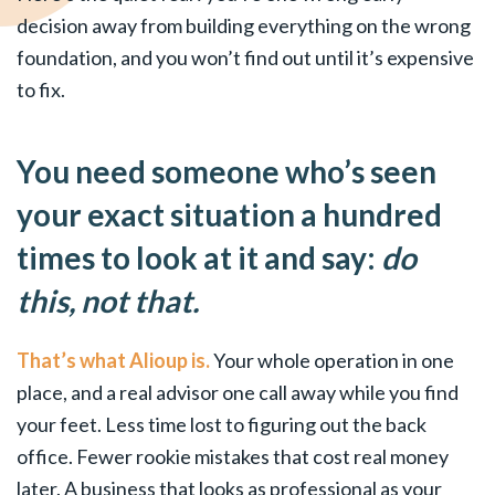
decision away from building everything on the wrong
foundation, and you won’t find out until it’s expensive
to fix.
You need someone who’s seen
your exact situation a hundred
times to look at it and say:
do
this, not that.
That’s what Alioup is.
Your whole operation in one
place, and a real advisor one call away while you find
your feet. Less time lost to figuring out the back
office. Fewer rookie mistakes that cost real money
later. A business that looks as professional as your