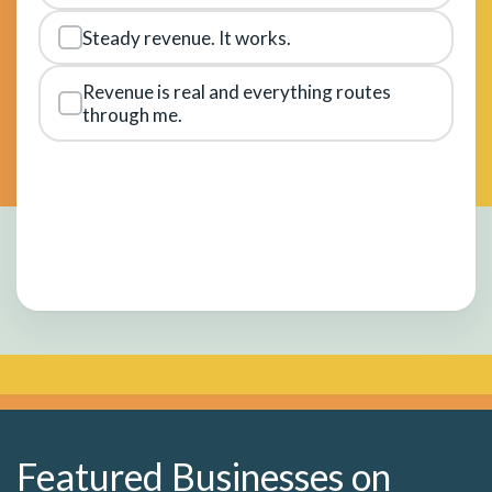
Steady revenue. It works.
Revenue is real and everything routes
through me.
Featured Businesses on