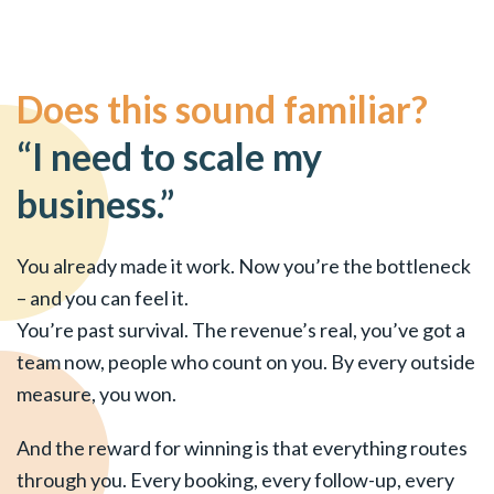
Does this sound familiar?
“I need to scale my
business.”
You already made it work. Now you’re the bottleneck
– and you can feel it.
You’re past survival. The revenue’s real, you’ve got a
team now, people who count on you. By every outside
measure, you won.
And the reward for winning is that everything routes
through you. Every booking, every follow-up, every