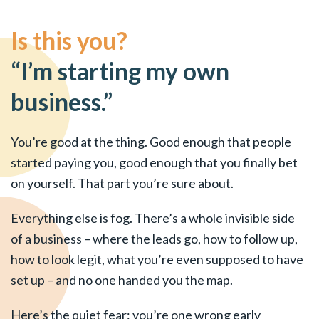
Is this you?
“I’m starting my own
business.”
You’re good at the thing. Good enough that people
started paying you, good enough that you finally bet
on yourself. That part you’re sure about.
Everything else is fog. There’s a whole invisible side
of a business – where the leads go, how to follow up,
how to look legit, what you’re even supposed to have
set up – and no one handed you the map.
Here’s the quiet fear: you’re one wrong early