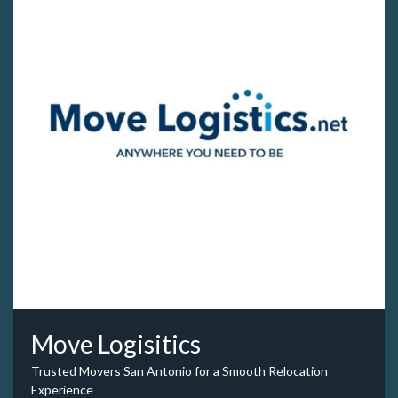
Move Logisitics
Trusted Movers San Antonio for a Smooth Relocation
Experience