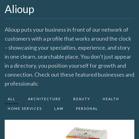
Alioup
Alioup puts your business in front of our network of
customers with a profile that works around the clock
– showcasing your specialties, experience, and story
in one clearn, searchable place. You don’t just appear
in a directory, you position yourself for growth and
connection. Check out these featured businesses and
professionals:
ALL
ARCHITECTURE
BEAUTY
HEALTH
HOME SERVICES
LAW
PERSONAL