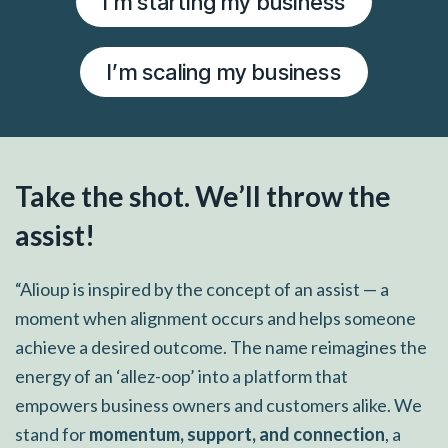
I’m starting my business
I’m scaling my business
Take the shot. We’ll throw the
assist!
“Alioup is inspired by the concept of an assist — a
moment when alignment occurs and helps someone
achieve a desired outcome. The name reimagines the
energy of an ‘allez-oop’ into a platform that
empowers business owners and customers alike. We
stand for
momentum, support, and connection
, a