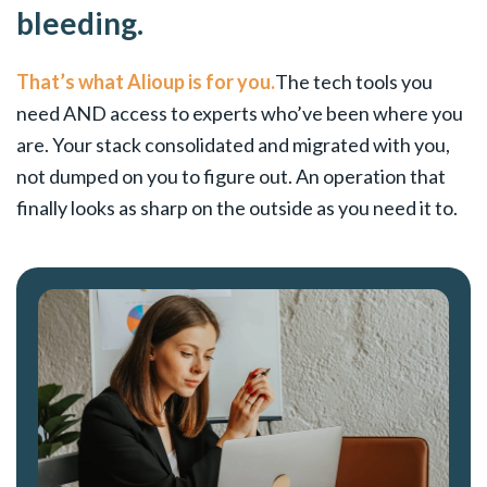
bleeding.
That’s what Alioup is for you.
The tech tools you
need AND access to experts who’ve been where you
are. Your stack consolidated and migrated with you,
not dumped on you to figure out. An operation that
finally looks as sharp on the outside as you need it to.