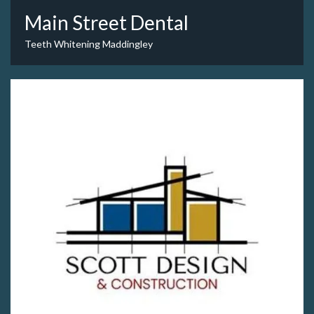
Main Street Dental
Teeth Whitening Maddingley