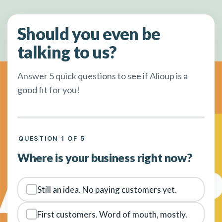
Should you even be
talking to us?
Answer 5 quick questions to see if Alioup is a
good fit for you!
QUESTION 1 OF 5
Where is your business right now?
Still an idea. No paying customers yet.
First customers. Word of mouth, mostly.