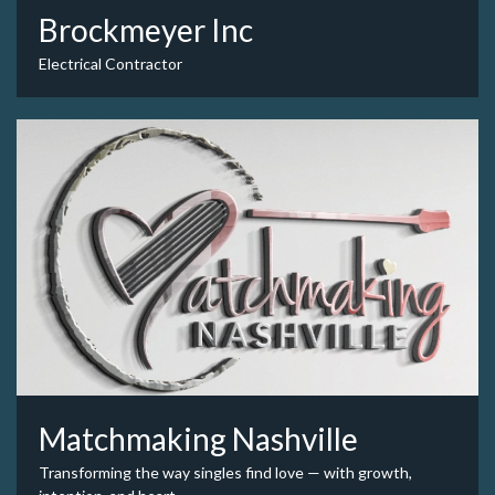
Brockmeyer Inc
Electrical Contractor
Matchmaking Nashville
Transforming the way singles find love — with growth,