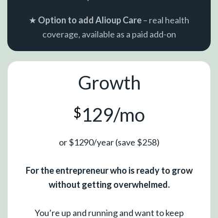
★
Option to add Alioup Care
– real health
coverage, available as a paid add-on
Growth
129/mo
$
or $1290/year (save $258)
For the entrepreneur who is ready to grow
without getting overwhelmed.
You’re up and running and want to keep