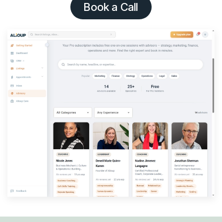
Book a Call