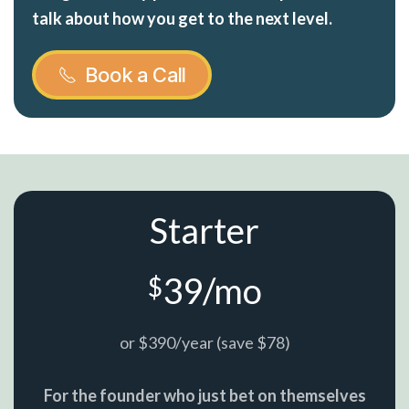
talk about how you get to the next level.
Book a Call
Starter
39/mo
$
or $390/year (save $78)
For the founder who just bet on themselves