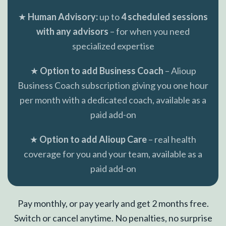
★
Human Advisory:
up to
4 scheduled sessions
with any advisors
– for when you need
specialized expertise
★
Option to add Business Coach
– Alioup
Business Coach subscription giving you one hour
per month with a dedicated coach, available as a
paid add-on
★
Option to add Alioup Care
– real health
coverage for you and your team, available as a
paid add-on
Pay monthly, or pay yearly and get 2 months free.
Switch or cancel anytime. No penalties, no surprise