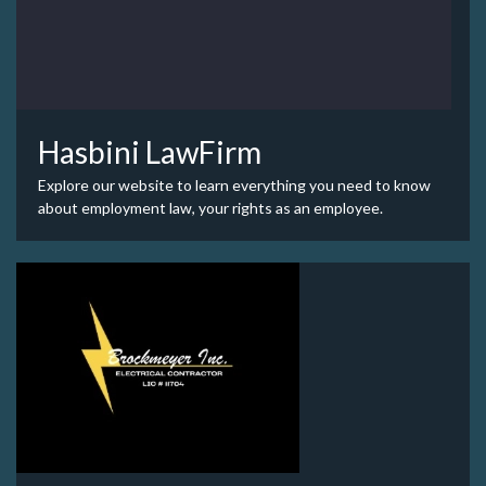
Hasbini LawFirm
Explore our website to learn everything you need to know
about employment law, your rights as an employee.