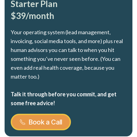
Starter Plan
$39/month
Your operating system (lead management,
invoicing, social media tools, and more) plus real
human advisors you can talk to when you hit
something you’ve never seen before. (You can
even add real health coverage, because you
matter too.)
Talk it through before you commit, and get
some free advice!
Book a Call