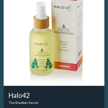
Halo42
The Brazilian Secret