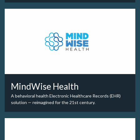
MindWise Health
A behavioral health Electronic Healthcare Records (EHR)
solution — reimagined for the 21st century.