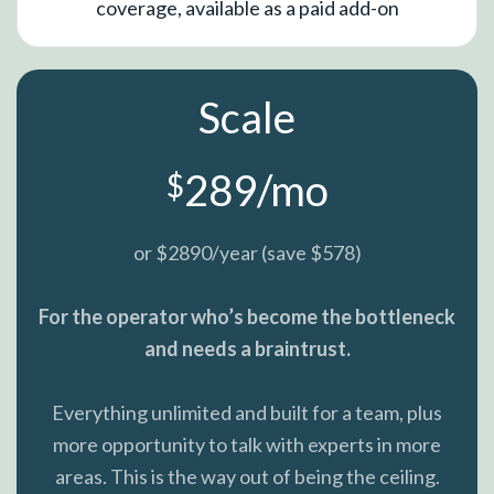
coverage, available as a paid add-on
Scale
289/mo
$
or $2890/year (save $578)
For the operator who’s become the bottleneck
and needs a braintrust.
Everything unlimited and built for a team, plus
more opportunity to talk with experts in more
areas. This is the way out of being the ceiling.