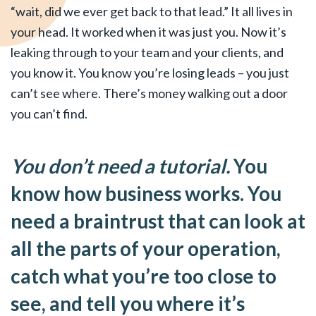
“wait, did we ever get back to that lead.” It all lives in
your head. It worked when it was just you. Now it’s
leaking through to your team and your clients, and
you know it. You know you’re losing leads – you just
can’t see where. There’s money walking out a door
you can’t find.
You don’t need a tutorial.
You
know how business works. You
need a braintrust that can look at
all the parts of your operation,
catch what you’re too close to
see, and tell you where it’s