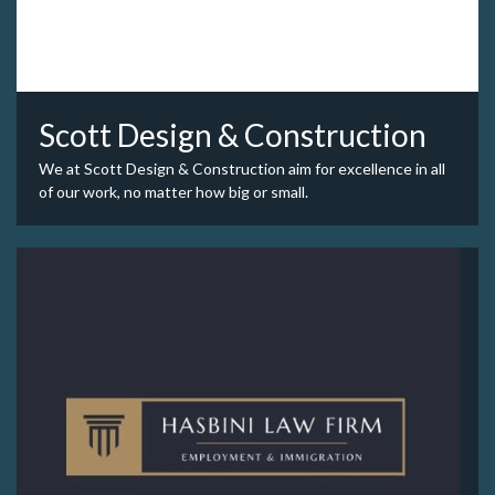
Scott Design & Construction
We at Scott Design & Construction aim for excellence in all
of our work, no matter how big or small.