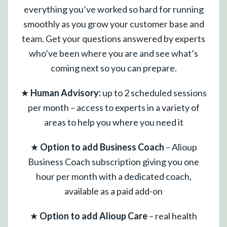
everything you’ve worked so hard for running
smoothly as you grow your customer base and
team. Get your questions answered by experts
who’ve been where you are and see what’s
coming next so you can prepare.
★
Human Advisory:
up to 2 scheduled sessions
per month – access to experts in a variety of
areas to help you where you need it
★
Option to add Business Coach
– Alioup
Business Coach subscription giving you one
hour per month with a dedicated coach,
available as a paid add-on
★
Option to add Alioup Care
– real health