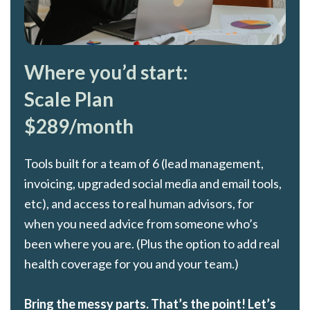
Where you’d start:
Scale Plan
$289/month
Tools built for a team of 6 (lead management,
invoicing, upgraded social media and email tools,
etc), and access to real human advisors, for
when you need advice from someone who’s
been where you are. (Plus the option to add real
health coverage for you and your team.)
Bring the messy parts. That’s the point! Let’s