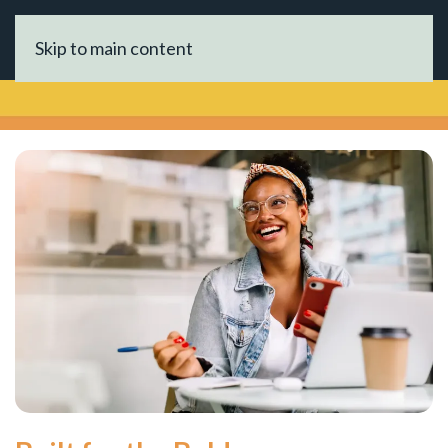
Skip to main content