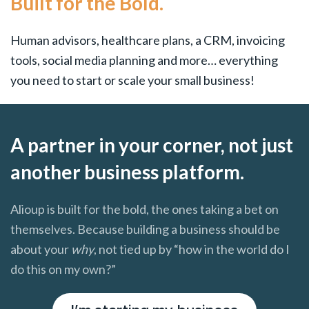
Built for the Bold.
Human advisors, healthcare plans, a CRM, invoicing
tools, social media planning and more… everything
you need to start or scale your small business!
A partner in your corner, not just
another business platform.
Alioup is built for the bold, the ones taking a bet on
themselves. Because building a business should be
about your
why
, not tied up by “how in the world do I
do this on my own?”