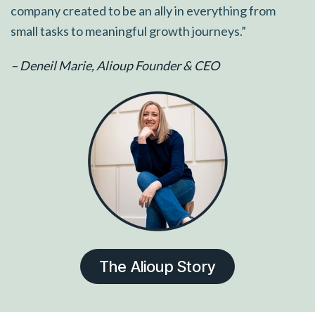
company created to be an ally in everything from
small tasks to meaningful growth journeys.”
– Deneil Marie, Alioup Founder & CEO
The Alioup Story