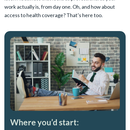
work actually is, from day one. Oh, and how about
access to health coverage? That’s here too.
Where you’d start: