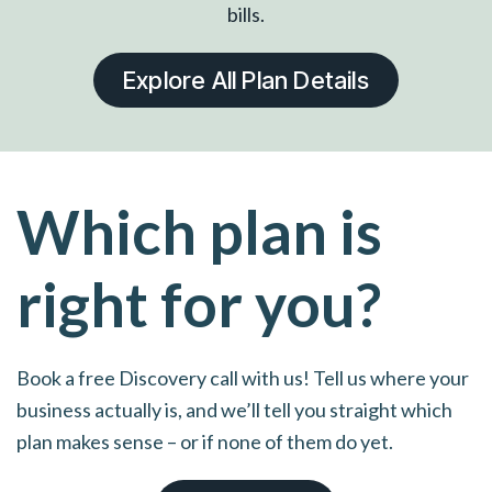
bills.
Explore All Plan Details
Which plan is
right for you?
Book a free Discovery call with us! Tell us where your
business actually is, and we’ll tell you straight which
plan makes sense – or if none of them do yet.