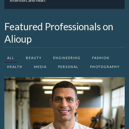
intention, and heart
Featured Professionals on
Alioup
ALL
BEAUTY
ENGINEERING
FASHION
HEALTH
MEDIA
PERSONAL
PHOTOGRAPHY