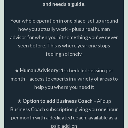
and needs a guide.
Your whole operation in one place, set up around
how you actually work – plus a real human
advisor for when you hit something you’ve never
seen before. This is where year one stops
feeling so lonely.
★
Human Advisory:
1 scheduled session per
month – access to experts in a variety of areas to
help you where you need it
★
Option to add Business Coach
– Alioup
Business Coach subscription giving you one hour
per month with a dedicated coach, available as a
paid add-on