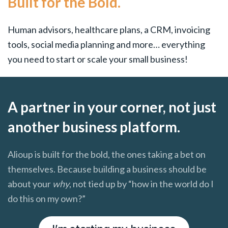
Built for the Bold.
Human advisors, healthcare plans, a CRM, invoicing
tools, social media planning and more… everything
you need to start or scale your small business!
A partner in your corner, not just
another business platform.
Alioup is built for the bold, the ones taking a bet on
themselves. Because building a business should be
about your
why
, not tied up by “how in the world do I
do this on my own?”