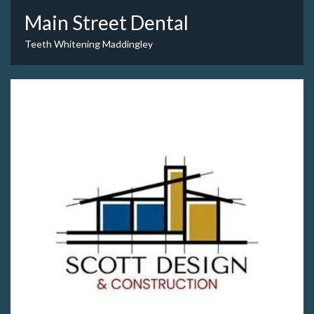
Main Street Dental
Teeth Whitening Maddingley