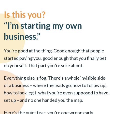
Is this you?
“I’m starting my own
business.”
You’re good at the thing. Good enough that people
started paying you, good enough that you finally bet
on yourself. That part you’re sure about.
Everything else is fog. There’s a whole invisible side
of a business – where the leads go, how to follow up,
how to look legit, what you’re even supposed to have
set up – and no one handed you the map.
Here’s the quiet fear: you’re one wrong early