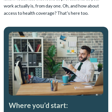
work actually is, from day one. Oh, and how about
access to health coverage? That’s here too.
Where you’d start: