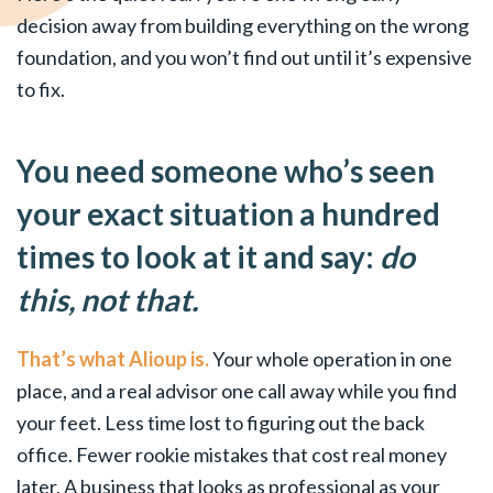
decision away from building everything on the wrong
foundation, and you won’t find out until it’s expensive
to fix.
You need someone who’s seen
your exact situation a hundred
times to look at it and say:
do
this, not that.
That’s what Alioup is.
Your whole operation in one
place, and a real advisor one call away while you find
your feet. Less time lost to figuring out the back
office. Fewer rookie mistakes that cost real money
later. A business that looks as professional as your