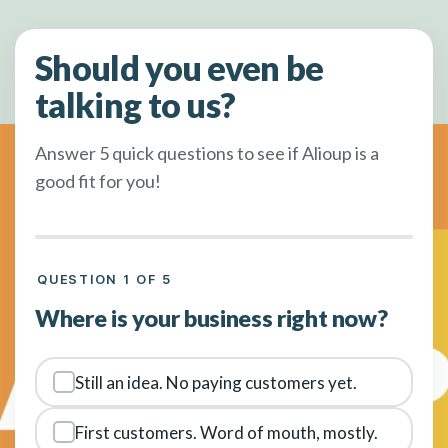
Should you even be
talking to us?
Answer 5 quick questions to see if Alioup is a
good fit for you!
QUESTION 1 OF 5
Where is your business right now?
Still an idea. No paying customers yet.
First customers. Word of mouth, mostly.