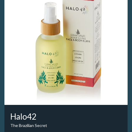
Halo42
The Brazilian Secret