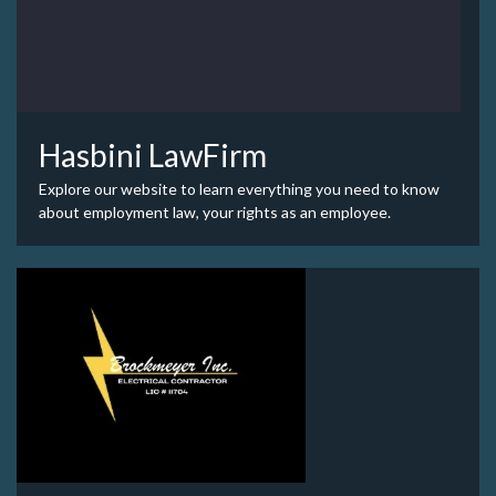
Hasbini LawFirm
Explore our website to learn everything you need to know
about employment law, your rights as an employee.