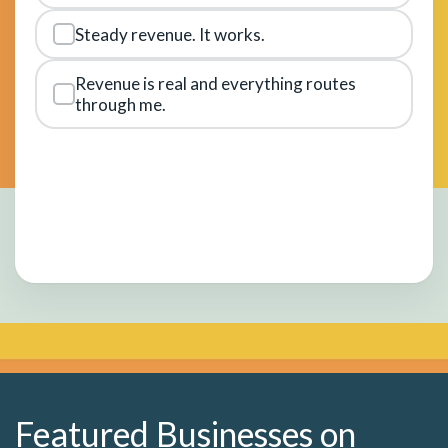
Steady revenue. It works.
Revenue is real and everything routes
through me.
Featured Businesses on