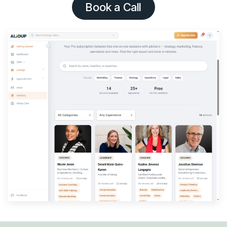
Book a Call