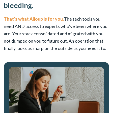
bleeding.
That’s what Alioup is for you.
The tech tools you
need AND access to experts who’ve been where you
are. Your stack consolidated and migrated with you,
not dumped on you to figure out. An operation that
finally looks as sharp on the outside as you need it to.