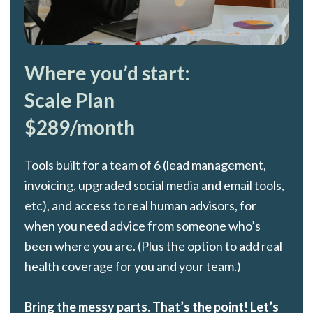
Where you’d start:
Scale Plan
$289/month
Tools built for a team of 6 (lead management,
invoicing, upgraded social media and email tools,
etc), and access to real human advisors, for
when you need advice from someone who’s
been where you are. (Plus the option to add real
health coverage for you and your team.)
Bring the messy parts. That’s the point! Let’s