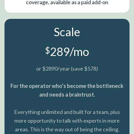
coverage, available as a paid add-on
Scale
289/mo
$
or $2890/year (save $578)
For the operator who’s become the bottleneck
and needs a braintrust.
Everything unlimited and built for a team, plus
more opportunity to talk with experts in more
areas. This is the way out of being the ceiling.