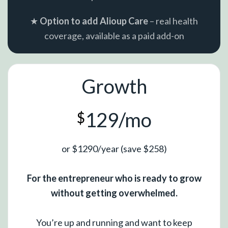
★
Option to add Alioup Care
– real health
coverage, available as a paid add-on
Growth
129/mo
$
or $1290/year (save $258)
For the entrepreneur who is ready to grow
without getting overwhelmed.
You’re up and running and want to keep