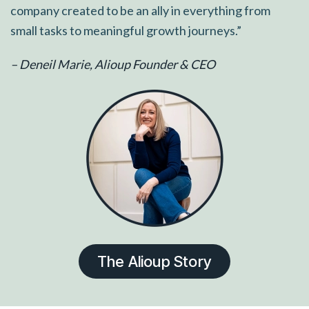
company created to be an ally in everything from
small tasks to meaningful growth journeys.”
– Deneil Marie, Alioup Founder & CEO
The Alioup Story