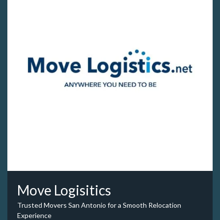
Move Logisitics
Trusted Movers San Antonio for a Smooth Relocation
Experience