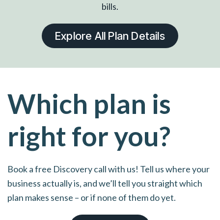
bills.
Explore All Plan Details
Which plan is
right for you?
Book a free Discovery call with us! Tell us where your
business actually is, and we’ll tell you straight which
plan makes sense – or if none of them do yet.