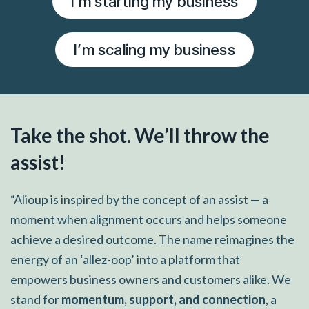
I’m starting my business
I’m scaling my business
Take the shot. We’ll throw the
assist!
“Alioup is inspired by the concept of an assist — a
moment when alignment occurs and helps someone
achieve a desired outcome. The name reimagines the
energy of an ‘allez-oop’ into a platform that
empowers business owners and customers alike. We
stand for
momentum, support, and connection
, a