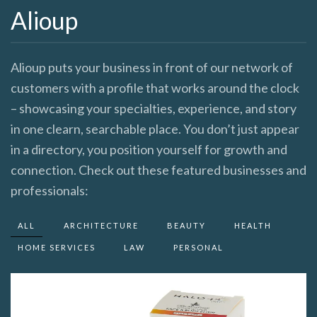
Alioup
Alioup puts your business in front of our network of
customers with a profile that works around the clock
– showcasing your specialties, experience, and story
in one clearn, searchable place. You don’t just appear
in a directory, you position yourself for growth and
connection. Check out these featured businesses and
professionals:
ALL
ARCHITECTURE
BEAUTY
HEALTH
HOME SERVICES
LAW
PERSONAL