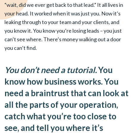
“wait, did we ever get back to that lead.” It all lives in
your head. It worked when it was just you. Now it’s
leaking through to your team and your clients, and
you know it. You know you’re losing leads – you just
can’t see where. There’s money walking out a door
you can’t find.
You don’t need a tutorial.
You
know how business works. You
need a braintrust that can look at
all the parts of your operation,
catch what you’re too close to
see, and tell you where it’s