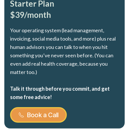
Starter Plan
$39/month
Your operating system (lead management,
invoicing, social media tools, and more) plus real
human advisors you can talk to when you hit
something you’ve never seen before. (You can
even add real health coverage, because you
matter too.)
Talk it through before you commit, and get
some free advice!
Book a Call