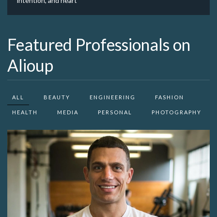
intention, and heart
Featured Professionals on
Alioup
ALL
BEAUTY
ENGINEERING
FASHION
HEALTH
MEDIA
PERSONAL
PHOTOGRAPHY