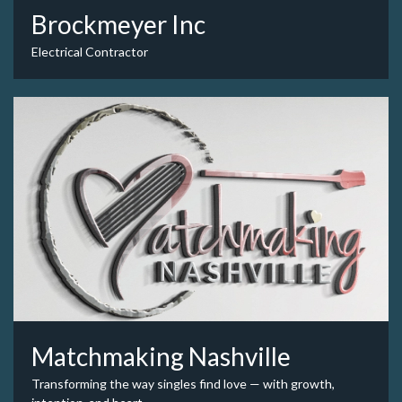
Brockmeyer Inc
Electrical Contractor
Matchmaking Nashville
Transforming the way singles find love — with growth,