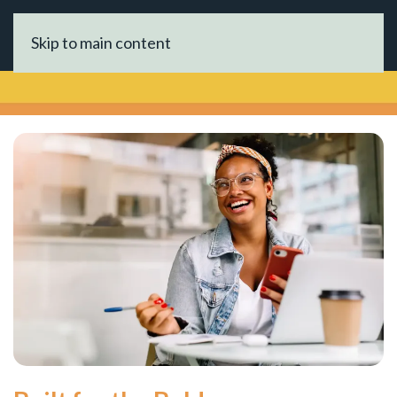
Skip to main content