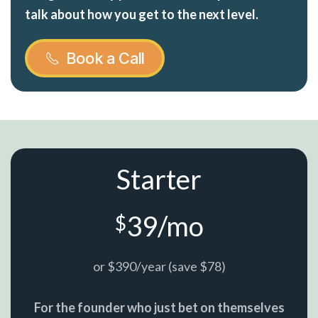
talk about how you get to the next level.
Book a Call
Starter
39/mo
$
or $390/year (save $78)
For the founder who just bet on themselves