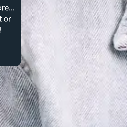
ore…
t or
!