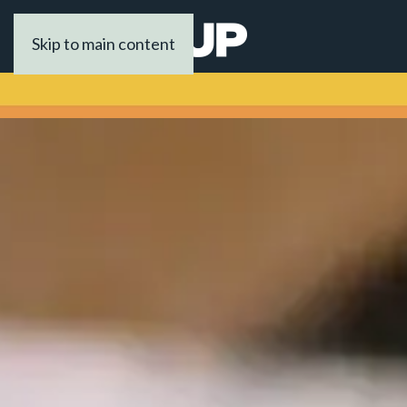
Skip to main content