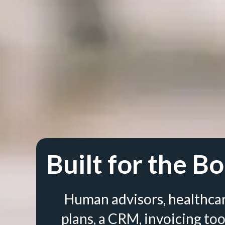
Built for the Bo
Human advisors, healthca
plans, a CRM, invoicing too