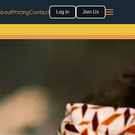
About
Pricing
Contact
Log In
Join Us