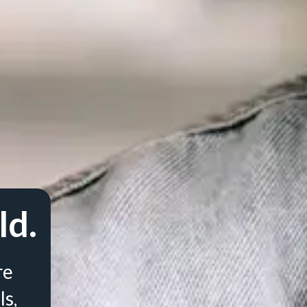
ld.
re
ls,