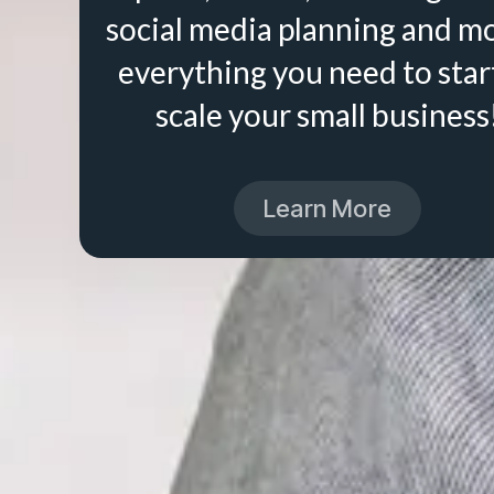
social media planning and m
everything you need to star
scale your small business
Learn More